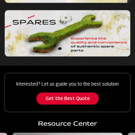
Interested? Let us guide you to the best solution
Get the Best Quote
Resource Center