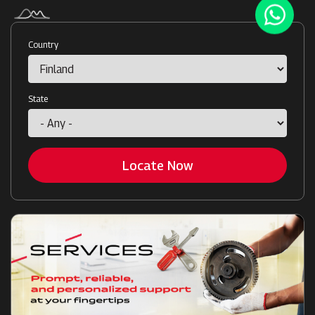
Country
State
Locate Now