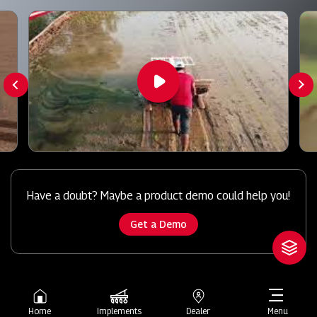
Have a doubt? Maybe a product demo could help you!
Get a Demo
Home
Implements
Dealer
Menu