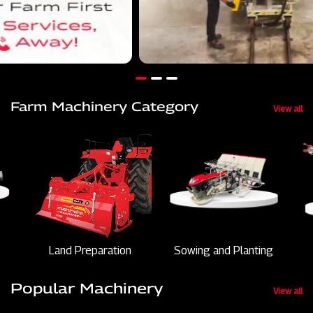
Farm Machinery Category
View all
Land Preparation
Sowing and Planting
Popular Machinery
View all