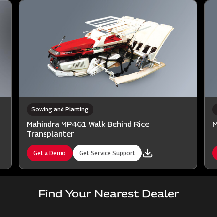
Sowing and Planting
Mahindra MP461 Walk Behind Rice
M
Transplanter
Get a Demo
Get Service Support
Find Your Nearest Dealer