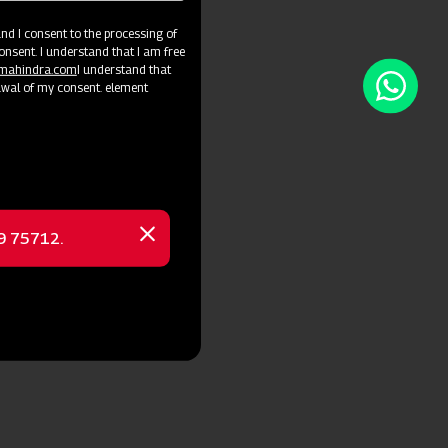
d I consent to the processing of
onsent. I understand that I am free
@mahindra.com
I understand that
awal of my consent. element
69 75712.
Close
message