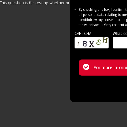
This question is for testing whether or not you are a human visitor 
By checking this box, I confirm
all personal data relating to me
to withdraw my consent to the p
the withdrawal of my consent wi
CAPTCHA
What co
Status
For more inform
message