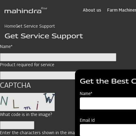
Skip
to
About us
Farm Machiner
main
content
Home
Get Service Support
Get Service Support
Name*
Product required for service
Get the Best 
CAPTCHA
Name*
What code is in the image?
Email Id
Enter the characters shown in the image.