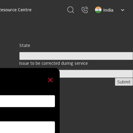
Select
Resource Centre
your
language
State
Issue to be corrected during service