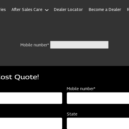
ies
After Sales Care
Dealer Locator
Become a Dealer
Mobile number*
Cost Quote!
Mobile number*
State