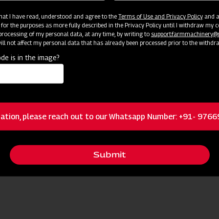
and to prevent automated spam submissions.
 that I have read, understood and agree to the
Terms of Use and Privacy Policy
and an
 for the purposes as more fully described in the Privacy Policy until I withdraw my c
rocessing of my personal data, at any time, by writing to
support.farmmachinery
ll not affect my personal data that has already been processed prior to the withdr
de is in the image?
ation, please reach out to our Whatsapp Number: +91- 976
Submit