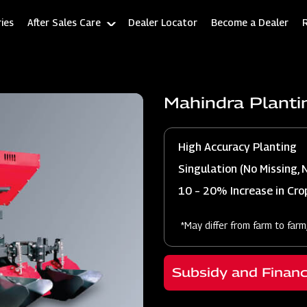
ies
After Sales Care
Dealer Locator
Become a Dealer
Mahindra Planti
High Accuracy Planting
Singulation (No Missing, 
10 – 20% Increase in Crop
*May differ from farm to farm
Subsidy and Finan