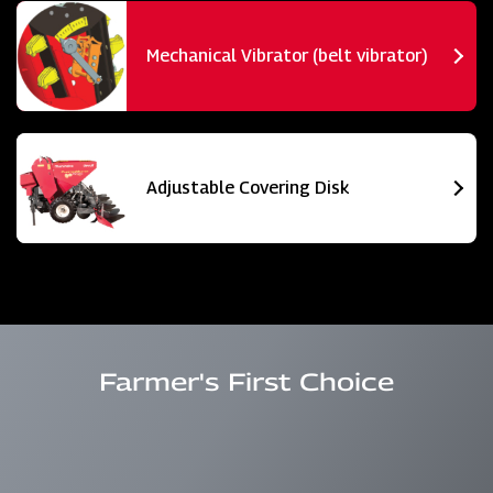
Mechanical Vibrator (belt vibrator)
Adjustable Covering Disk
Farmer's First Choice