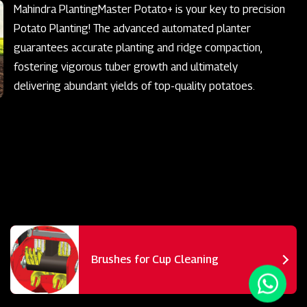
Mahindra PlantingMaster Potato+ is your key to precision
Potato Planting! The advanced automated planter
guarantees accurate planting and ridge compaction,
fostering vigorous tuber growth and ultimately
delivering abundant yields of top-quality potatoes.
Brushes for Cup Cleaning