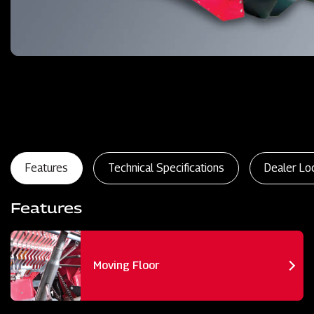
Features
Technical Specifications
Dealer Lo
Features
Moving Floor