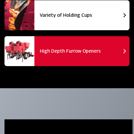
Variety of Holding Cups
High Depth Furrow Openers