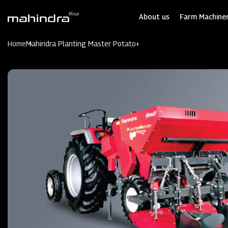
Skip
to
About us
Farm Machiner
main
content
Home
Mahindra Planting Master Potato+