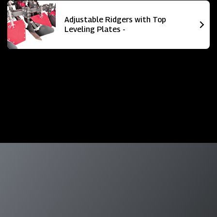
Adjustable Ridgers with Top
Leveling Plates -