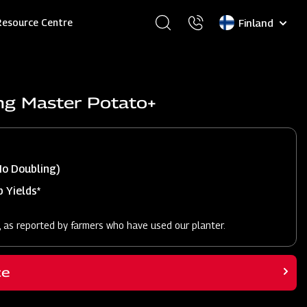
Select
Resource Centre
your
language
ng Master Potato+
No Doubling)
 Yields*
, as reported by farmers who have used our planter.
ce