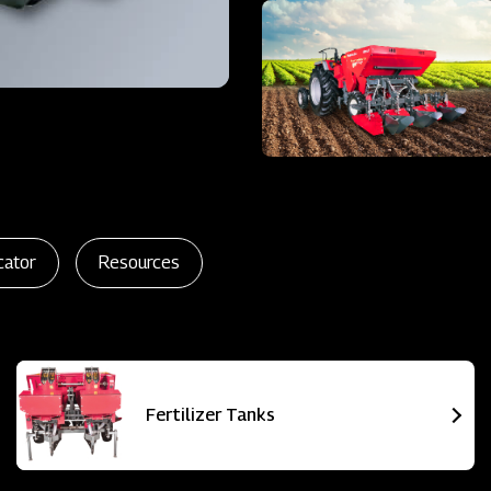
cator
Resources
Fertilizer Tanks