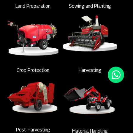
Land Preparation
Sowing and Planting
Crop Protection
Harvesting
Post-Harvesting
Material Handling