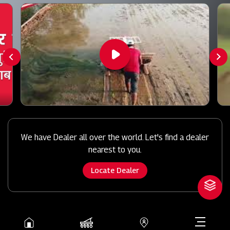
We have Dealer all over the world. Let's find a dealer
nearest to you.
Locate Dealer