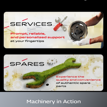
Machinery in Action