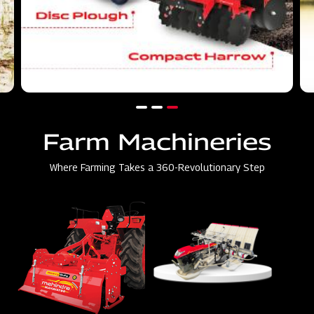
Farm Machineries
Where Farming Takes a 360-Revolutionary Step