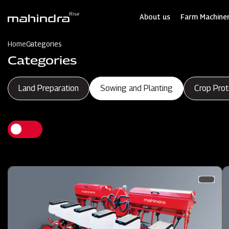
Skip
to
About us
Farm Machiner
main
content
Home
Categories
Categories
Land Preparation
Sowing and Planting
Crop Prot