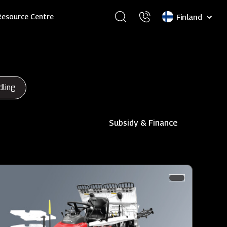
Select
Resource Centre
your
language
dling
Subsidy & Finance