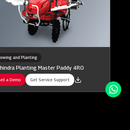
owing and Planting
hindra Planting Master Paddy 4RO
et a Demo
Get Service Support