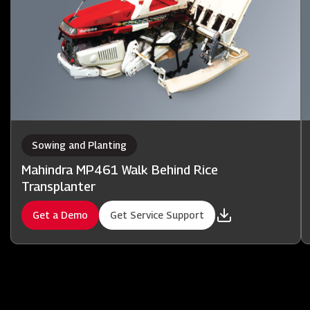
Sowing and Planting
Mahindra MP461 Walk Behind Rice
Transplanter
Get a Demo
Get Service Support