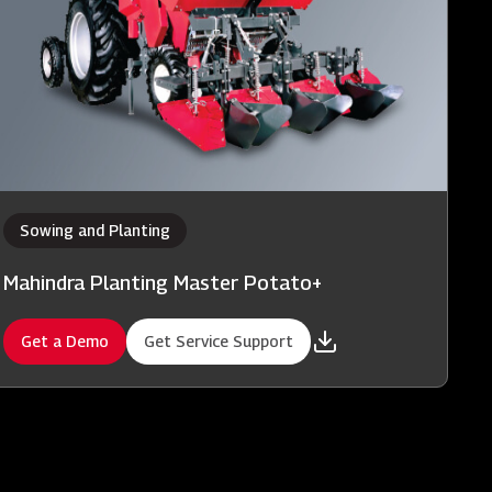
Sowing and Planting
Mahindra Planting Master Potato+
Get a Demo
Get Service Support