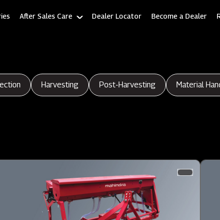
ies
After Sales Care
Dealer Locator
Become a Dealer
ection
Harvesting
Post-Harvesting
Material Han