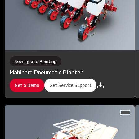
Sowing and Planting
Mahindra Pneumatic Planter
Get a Demo
Get Service Support