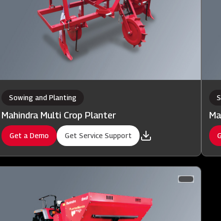
Sowing and Planting
S
Mahindra Multi Crop Planter
Ma
Get a Demo
Get Service Support
G