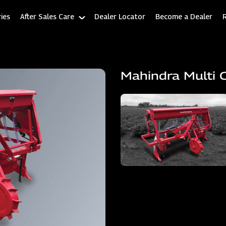
ies
After Sales Care
Dealer Locator
Become a Dealer
Mahindra Multi 