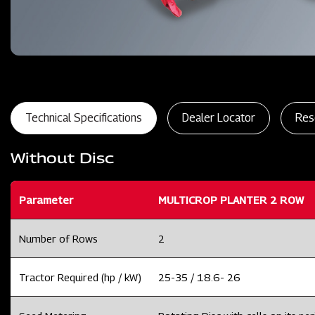
Technical Specifications
Dealer Locator
Res
Without Disc
Parameter
MULTICROP PLANTER 2 ROW
Number of Rows
2
Tractor Required (hp / kW)
25-35 / 18.6- 26