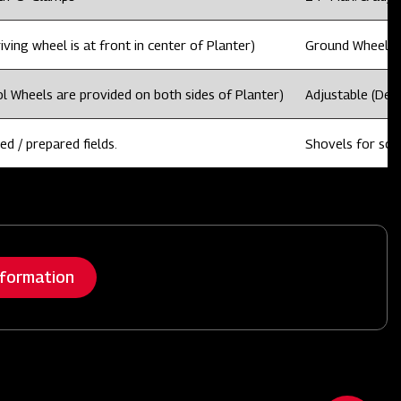
ving wheel is at front in center of Planter)
Ground Wheel dri
l Wheels are provided on both sides of Planter)
Adjustable (Dep
ed / prepared fields.
Shovels for sowi
nformation