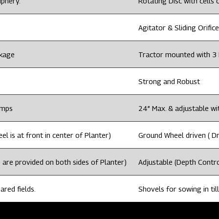
iphery.
Rotating Disc with cells o
Agitator & Sliding Orifice
nkage
Tractor mounted with 3 
Strong and Robust
amps
24” Max. & adjustable wi
l is at front in center of Planter)
Ground Wheel driven ( Dri
 are provided on both sides of Planter)
Adjustable (Depth Contro
ared fields.
Shovels for sowing in till