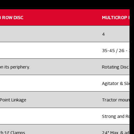
 ROW DISC
MULTICROP PL
4
35-45 / 26 - 3
n its periphery.
Rotating Disc wi
Agitator & Slidi
Point Linkage
Tractor mounted
Strong and Rob
th ‘U’ Clamps
24” Max. & adju