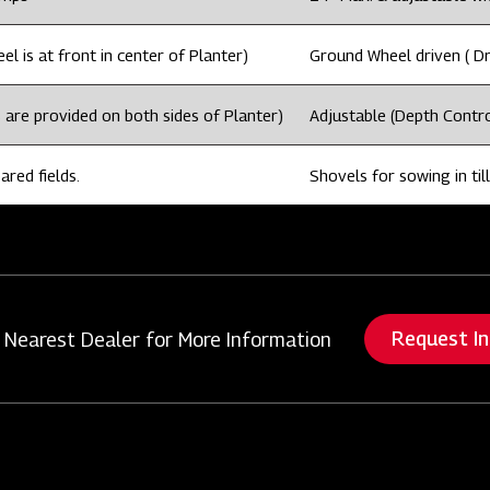
l is at front in center of Planter)
Ground Wheel driven ( Dri
 are provided on both sides of Planter)
Adjustable (Depth Contro
ared fields.
Shovels for sowing in till
Request I
 Nearest Dealer for More Information