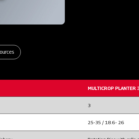
ources
MULTICROP PLANTER 
3
25-35 / 18.6- 26