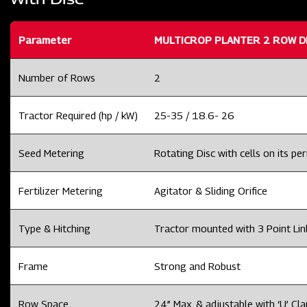
Parameter
MULTICROP PLANTER 2 ROW D
Number of Rows
2
Tractor Required (hp / kW)
25-35 / 18.6- 26
Seed Metering
Rotating Disc with cells on its per
Fertilizer Metering
Agitator & Sliding Orifice
Type & Hitching
Tractor mounted with 3 Point Li
Frame
Strong and Robust
Row Space
24” Max. & adjustable with ‘U’ Cl