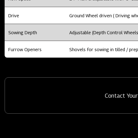
Drive
Ground Wheel driven ( Driving whee
Sowing Depth
Adjustable (Depth Control Wheels
Furrow Openers
Shovels for sowing in tilled / prep
Contact Your