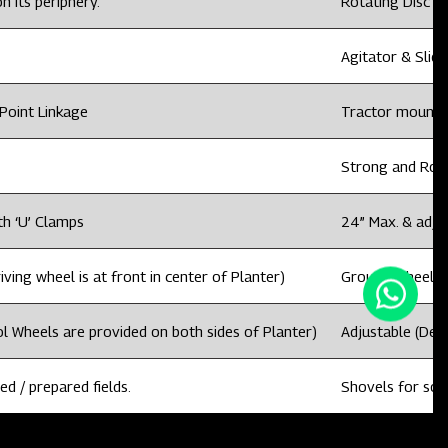
n its periphery.
Rotating Disc wi
Agitator & Slidi
Point Linkage
Tractor mounted
Strong and Rob
th ‘U’ Clamps
24” Max. & adju
ving wheel is at front in center of Planter)
Ground Wheel dri
l Wheels are provided on both sides of Planter)
Adjustable (Dep
ed / prepared fields.
Shovels for sowi