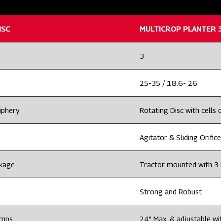
ISC
MULTICROP PLANTER 3
3
25-35 / 18.6- 26
iphery.
Rotating Disc with cells o
Agitator & Sliding Orifice
nkage
Tractor mounted with 3 
Strong and Robust
amps
24” Max. & adjustable wi