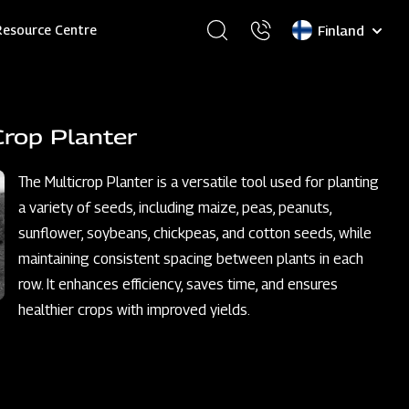
Select
Resource Centre
your
language
Crop Planter
The Multicrop Planter is a versatile tool used for planting
a variety of seeds, including maize, peas, peanuts,
sunflower, soybeans, chickpeas, and cotton seeds, while
maintaining consistent spacing between plants in each
row. It enhances efficiency, saves time, and ensures
healthier crops with improved yields.