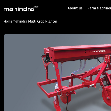
Skip
to
About us
Farm Machiner
main
content
Home
Mahindra Multi Crop Planter