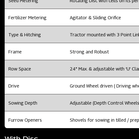
Seed Metering
Rotating Disc with cells on its per
Fertilizer Metering
Agitator & Sliding Orifice
Type & Hitching
Tractor mounted with 3 Point Li
Frame
Strong and Robust
Row Space
24” Max. & adjustable with ‘U’ Cl
Drive
Ground Wheel driven ( Driving whee
Sowing Depth
Adjustable (Depth Control Wheels
Furrow Openers
Shovels for sowing in tilled / prep
With Disc