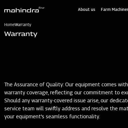
Skip
to
About us
Farm Machiner
main
content
Home
Warranty
Warranty
The Assurance of Quality: Our equipment comes with
warranty coverage, reflecting our commitment to exc
Should any warranty-covered issue arise, our dedicat
service team will swiftly address and resolve the mat
your equipment's seamless functionality.