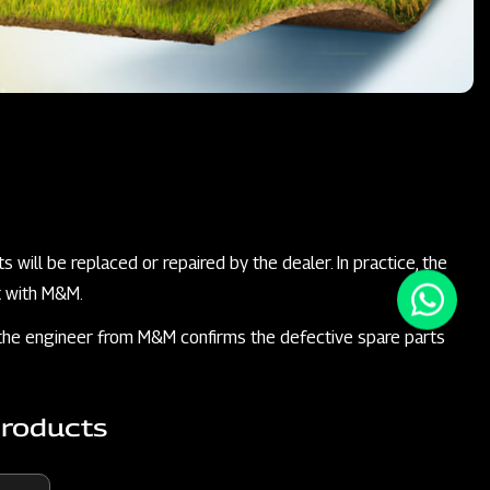
 will be replaced or repaired by the dealer. In practice, the
t with M&M.
il the engineer from M&M confirms the defective spare parts
Products