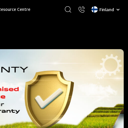
Select
Resource Centre
your
language