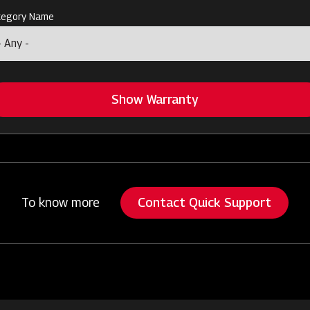
tegory Name
Show Warranty
Contact Quick Support
To know more