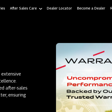
ies
After Sales Care
Dealer Locator
Become a Dealer
 extensive
ellence.
ed after-sales
ter, ensuring