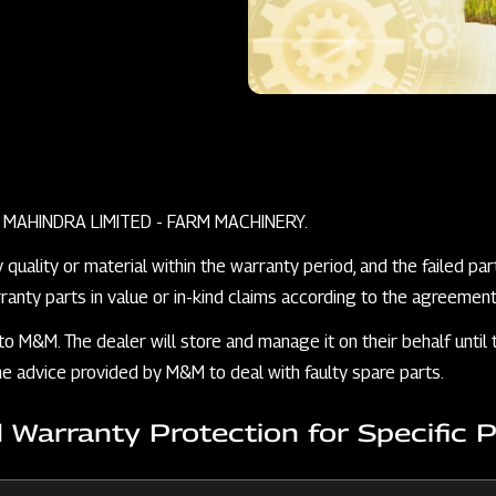
 & MAHINDRA LIMITED - FARM MACHINERY.
ality or material within the warranty period, and the failed parts
anty parts in value or in-kind claims according to the agreemen
 to M&M. The dealer will store and manage it on their behalf unt
 the advice provided by M&M to deal with faulty spare parts.
d Warranty Protection for Specific 