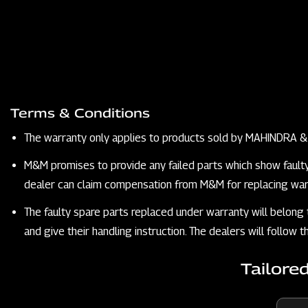
Terms & Conditions
The warranty only applies to products sold by MAHINDRA
M&M promises to provide any failed parts which show faulty qu
dealer can claim compensation from M&M for replacing warr
The faulty spare parts replaced under warranty will belong
and give their handling instruction. The dealers will follow
Tailore