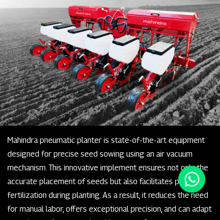
Mahindra pneumatic planter is state-of-the-art equipment
designed for precise seed sowing using an air vacuum
mechanism. This innovative implement ensures not only the
accurate placement of seeds but also facilitates precise
fertilization during planting. As a result, it reduces the need
for manual labor, offers exceptional precision, and can adapt