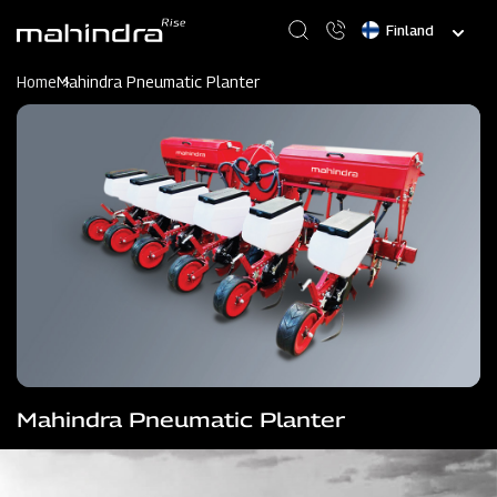
Skip
Select
to
your
main
language
content
Home
Mahindra Pneumatic Planter
Mahindra Pneumatic Planter