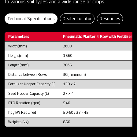
to various soil types and a wide range of crops.
Technical Specifications
Dealer Locator
Resources
Parameters
Pneumatic Planter 4 Row with Fertiliser B
Width(mm)
2600
Height(mm)
1560
Length(mm)
2065
Distance between Rows
30(minimum)
Fertilizer Hopper Capacity (L)
130 x 2
Seed Hopper Capacity (L)
27 x 4
PTO Rotation (rpm)
540
hp / kW Required
50-60 / 37 - 45
Weights (kg)
850