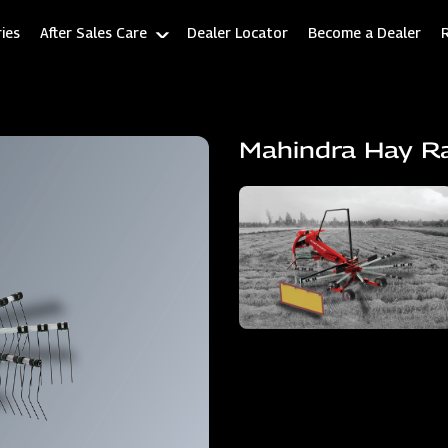
ies
After Sales Care
Dealer Locator
Become a Dealer
Mahindra Hay R