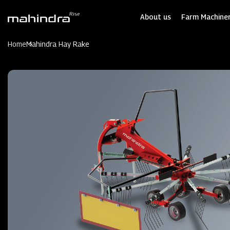
Skip
to
About us
Farm Machiner
main
content
Home
Mahindra Hay Rake