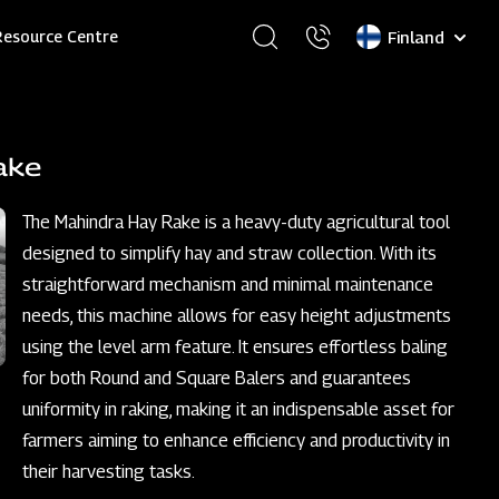
Select
Resource Centre
your
language
ake
The Mahindra Hay Rake is a heavy-duty agricultural tool
designed to simplify hay and straw collection. With its
straightforward mechanism and minimal maintenance
needs, this machine allows for easy height adjustments
using the level arm feature. It ensures effortless baling
for both Round and Square Balers and guarantees
uniformity in raking, making it an indispensable asset for
farmers aiming to enhance efficiency and productivity in
their harvesting tasks.