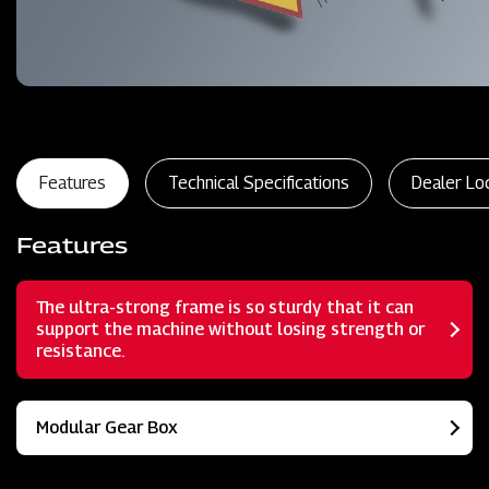
Features
Technical Specifications
Dealer Lo
Features
The ultra-strong frame is so sturdy that it can
support the machine without losing strength or
resistance.
Modular Gear Box