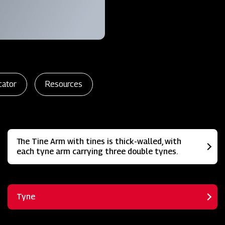
cator
Resources
The Tine Arm with tines is thick-walled, with
each tyne arm carrying three double tynes.
Tyne