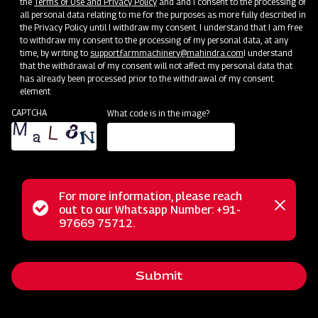
the
Terms of Use and Privacy Policy
and and I consent to the processing of
all personal data relating to me for the purposes as more fully described in
the Privacy Policy until I withdraw my consent. I understand that I am free
to withdraw my consent to the processing of my personal data, at any
time, by writing to
support.farmmachinery@mahindra.com
I understand
that the withdrawal of my consent will not affect my personal data that
has already been processed prior to the withdrawal of my consent.
element
CAPTCHA
What code is in the image?
Service Support
Training Centres
Maintenance
Custom
Door-To-Door Service Vans
For more information, please reach
Status
out to our Whatsapp Number: +91-
Close
97669 75712.
messag
message
Submit