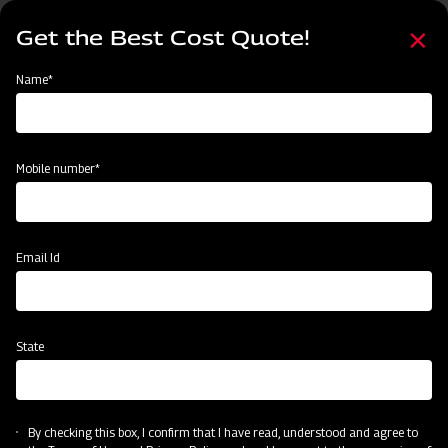
Skip
Select
to
Get the Best Cost Quote!
your
main
language
content
Home
Find Your Nearest Dealer
Name*
Find Your Nearest Dealer
Mobile number*
Country
State
Email Id
State
Locate Now
By checking this box, I confirm that I have read, understood and agree to