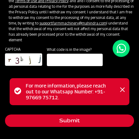
the
Terms of Use and Privacy Policy
and and I consent to the processing of
all personal data relating to me for the purposes as more fully described in
Unlock Your Success: Join Our Dealer Network Today!
the Privacy Policy until I withdraw my consent. I understand that I am free
to withdraw my consent to the processing of my personal data, at any
time, by writing to
support.farmmachinery@mahindra.com
I understand
Become a Dealer
that the withdrawal of my consent will not affect my personal data that
has already been processed prior to the withdrawal of my consent.
element
CAPTCHA
What code is in the image?
For more information, please reach
Status
out to our Whatsapp Number: +91-
Close
97669 75712.
messag
message
Submit