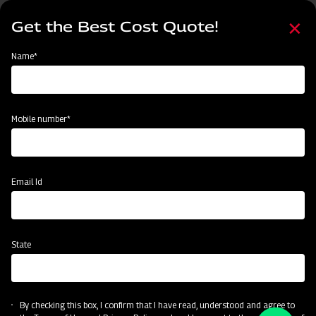
Skip
Select
to
Get the Best Cost Quote!
your
main
language
content
Home
Become a Dealer
Name*
Become a Dealer
Name*
Mobile number*
Mobile number*
State
Email Id
Current Profession
State
CAPTCHA
By checking this box, I confirm that I have read, understood and agree to