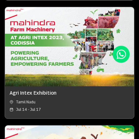
Agri Intex Exhibition
Tamil Nadu
Jul 14 - Jul 17