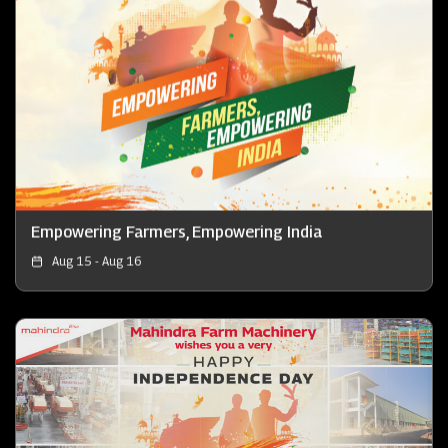
Empowering Farmers, Empowering India
Aug 15 - Aug 16