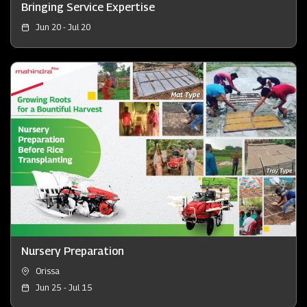
Bringing Service Expertise
Jun 20 - Jul 20
Nursery Preparation
Orissa
Jun 25 - Jul 15