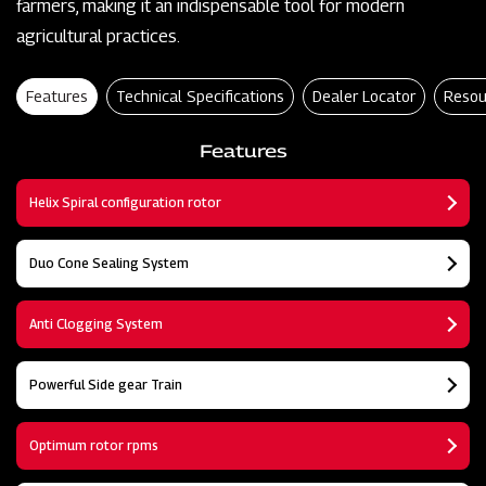
farmers, making it an indispensable tool for modern
agricultural practices.
Features
Technical Specifications
Dealer Locator
Resou
Features
Helix Spiral configuration rotor
Duo Cone Sealing System
Anti Clogging System
Powerful Side gear Train
Optimum rotor rpms