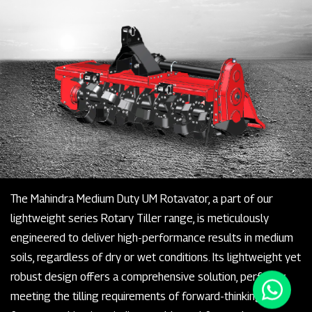
The Mahindra Medium Duty UM Rotavator, a part of our
lightweight series Rotary Tiller range, is meticulously
engineered to deliver high-performance results in medium
soils, regardless of dry or wet conditions. Its lightweight yet
robust design offers a comprehensive solution, perfectly
meeting the tilling requirements of forward-thinking