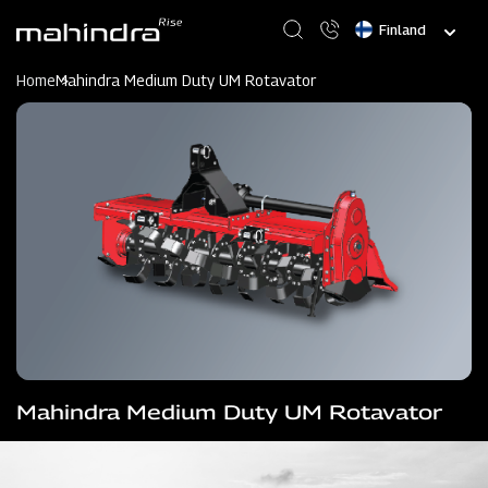
Skip
Select
to
your
main
language
content
Home
Mahindra Medium Duty UM Rotavator
Mahindra Medium Duty UM Rotavator