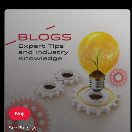
Blog
See Blog