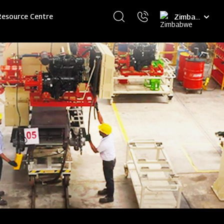
Select
Resource Centre
your
language