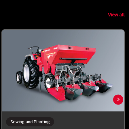
View all
Sowing and Planting