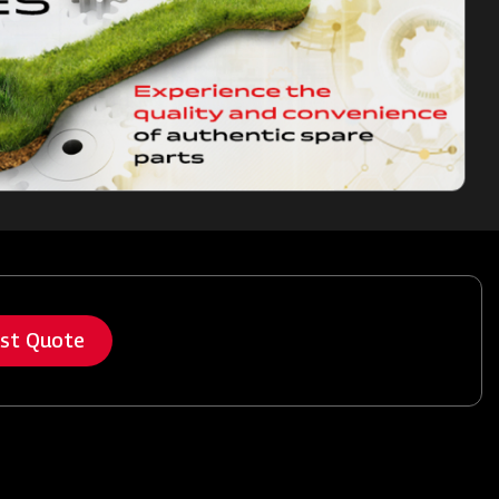
est Quote