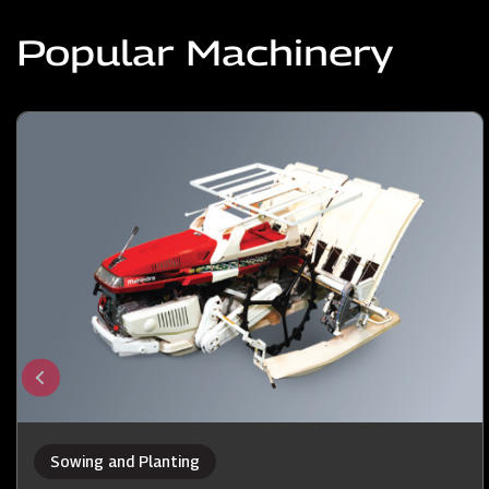
Popular Machinery
Sowing and Planting