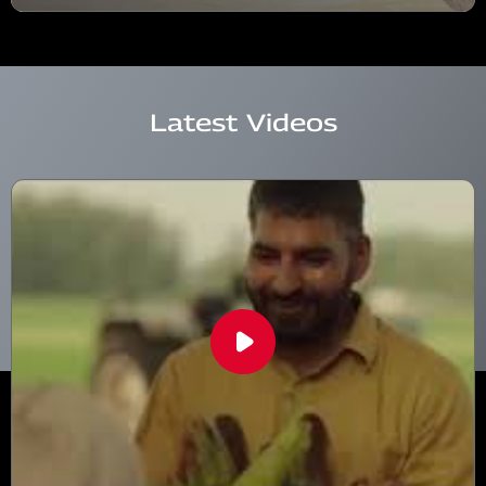
Latest Videos