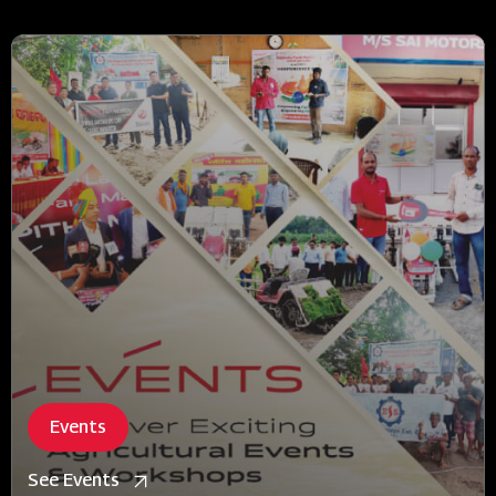
Events
See Events