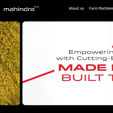
Skip
to
About us
Farm Machiner
main
content