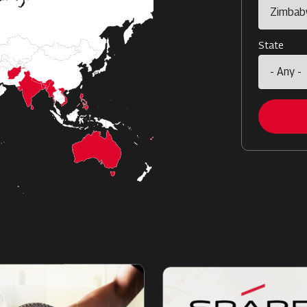
State