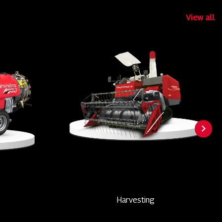
View all
Harvesting