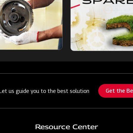
Get the B
Let us guide you to the best solution
Resource Center