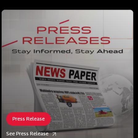
Press Release
See Press Release