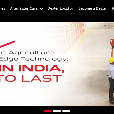
ies
After Sales Care
Dealer Locator
Become a Dealer