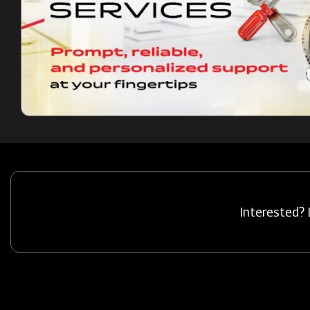
Interested? 