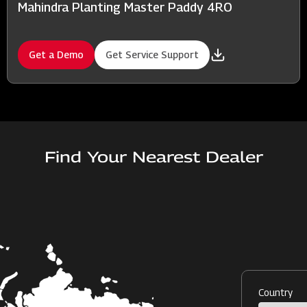
Mahindra Planting Master Paddy 4RO
Get a Demo
Get Service Support
Find Your Nearest Dealer
Country