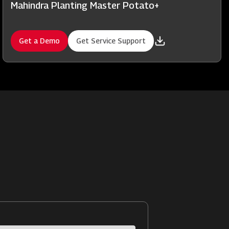
Mahindra Planting Master Potato+
Get a Demo
Get Service Support