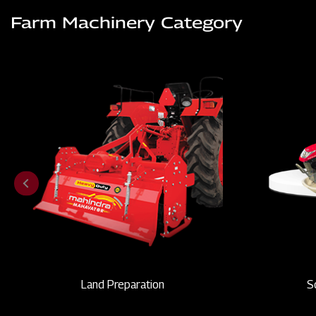
Farm Machinery Category
Land Preparation
S