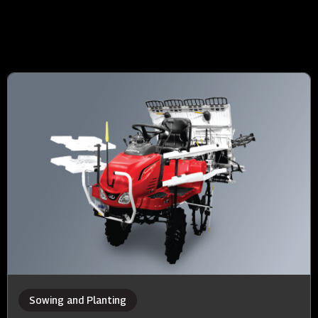
Sowing and Planting