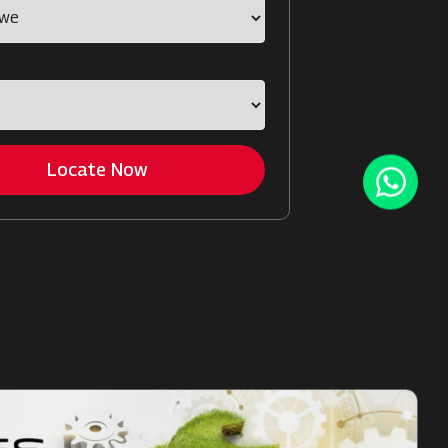
Locate Now