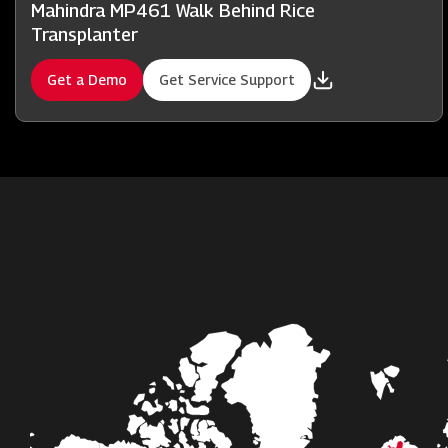
Mahindra MP461 Walk Behind Rice
Transplanter
Get a Demo
Get Service Support