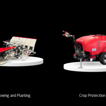
owing and Planting
Crop Protection