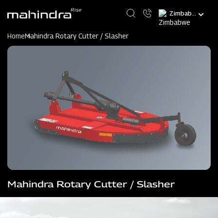
Skip
Select
to
your
main
language
content
Home
Mahindra Rotary Cutter / Slasher
Mahindra Rotary Cutter / Slasher