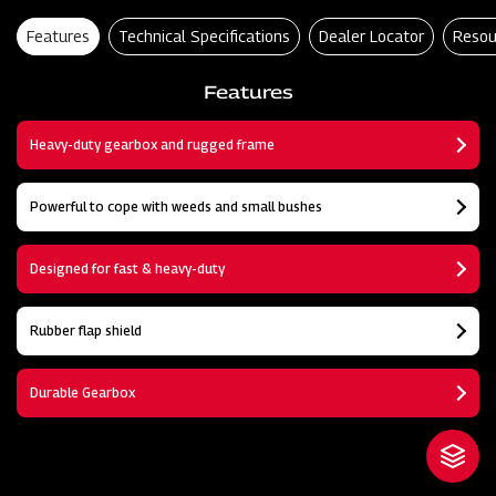
Features
Technical Specifications
Dealer Locator
Resou
Features
Heavy-duty gearbox and rugged frame
Powerful to cope with weeds and small bushes
Designed for fast & heavy-duty
Rubber flap shield
Durable Gearbox