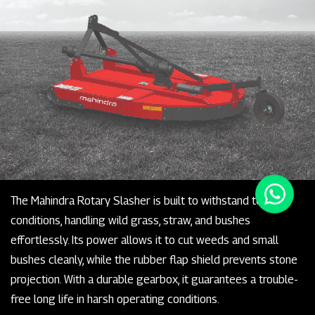
The Mahindra Rotary Slasher is built to withstand tough
conditions, handling wild grass, straw, and bushes
effortlessly. Its power allows it to cut weeds and small
bushes cleanly, while the rubber flap shield prevents stone
projection. With a durable gearbox, it guarantees a trouble-
free long life in harsh operating conditions.