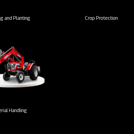
g and Planting
Crop Protection
rial Handling