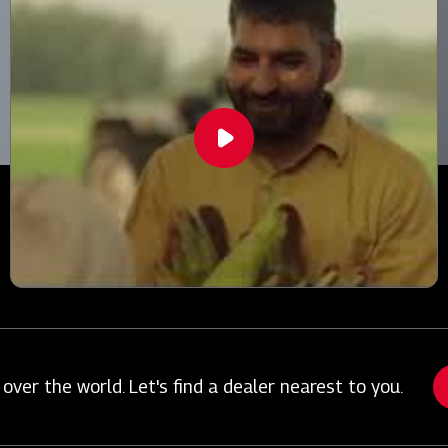
over the world. Let's find a dealer nearest to you.