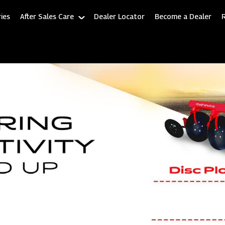
ies
After Sales Care
Dealer Locator
Become a Dealer