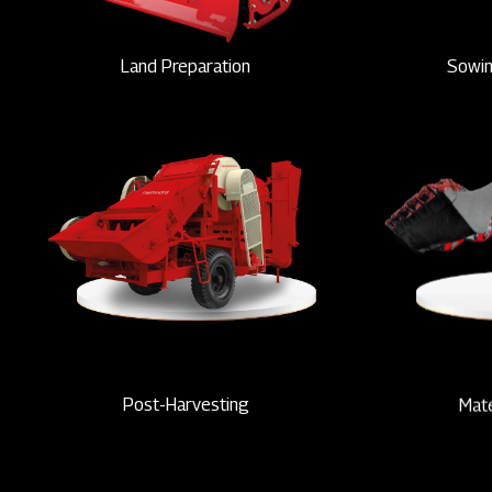
Land Preparation
Sowin
Post-Harvesting
Mate