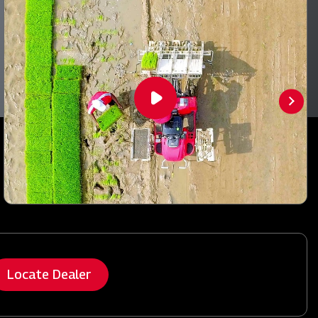
Locate Dealer