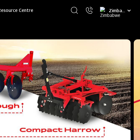
Select
Resource Centre
your
language