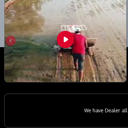
We have Dealer all 