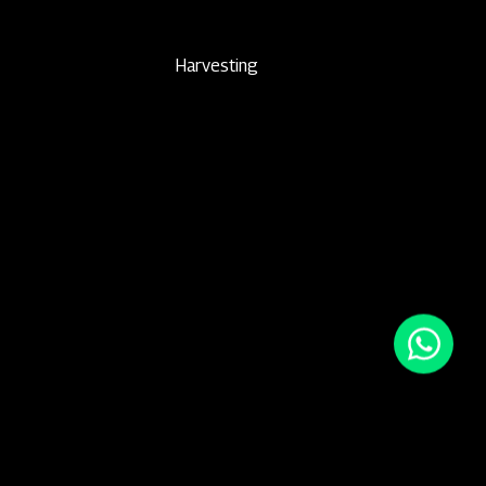
Harvesting