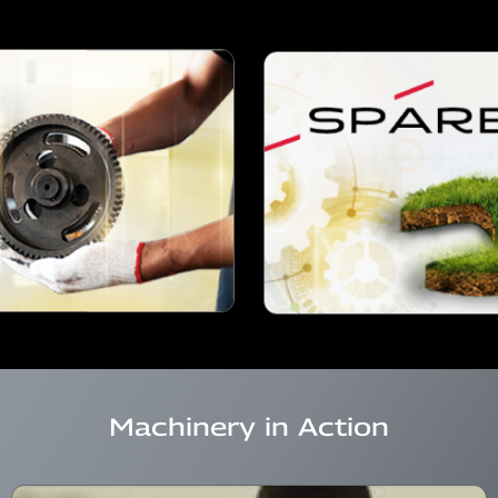
Machinery in Action