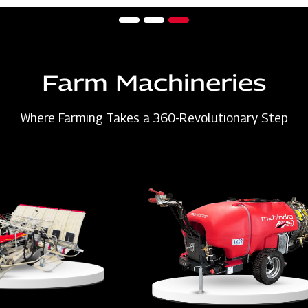
Farm Machineries
Where Farming Takes a 360-Revolutionary Step