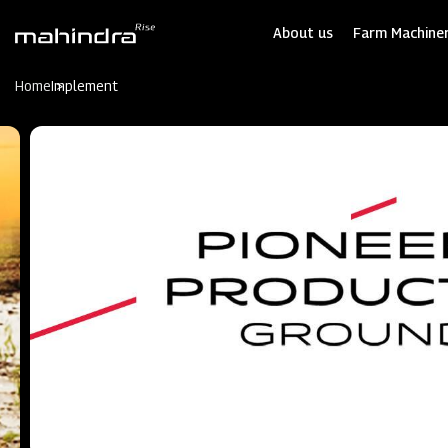
Skip
to
About us
Farm Machiner
main
content
Home
Implement