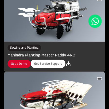
Sowing and Planting
Mahindra Planting Master Paddy 4RO
Get a Demo
Get Service Support