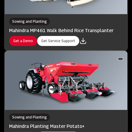
Sowing and Planting
Mahindra MP461 Walk Behind Rice Transplanter
Get a Demo
Get Service Support
Sowing and Planting
Mahindra Planting Master Potato+