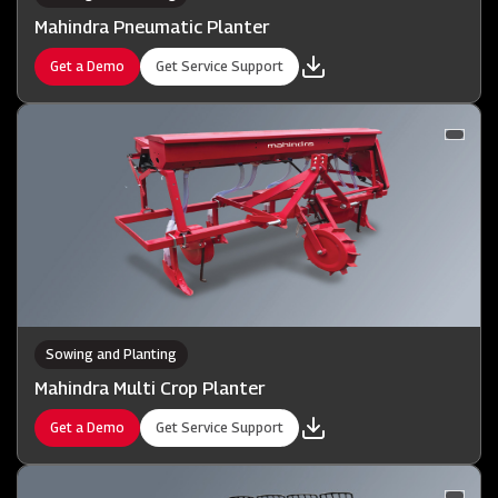
Mahindra Pneumatic Planter
Get a Demo
Get Service Support
Sowing and Planting
Mahindra Multi Crop Planter
Get a Demo
Get Service Support