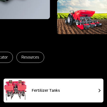
cator
Resources
Fertilizer Tanks