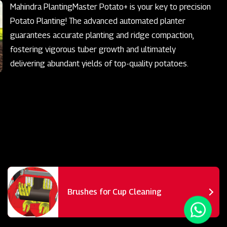
Mahindra PlantingMaster Potato+ is your key to precision
Potato Planting! The advanced automated planter
guarantees accurate planting and ridge compaction,
fostering vigorous tuber growth and ultimately
delivering abundant yields of top-quality potatoes.
Brushes for Cup Cleaning