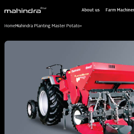
Skip
to
About us
Farm Machiner
main
content
Home
Mahindra Planting Master Potato+