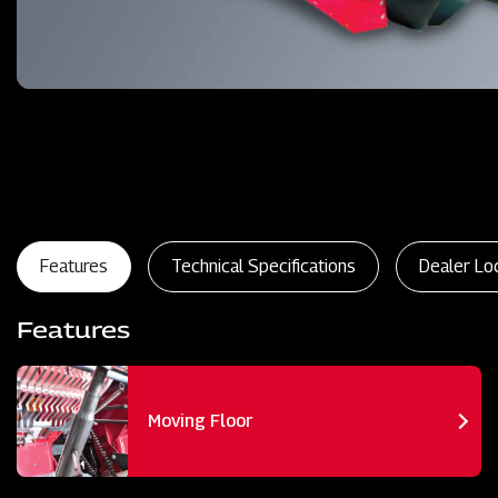
Features
Technical Specifications
Dealer Lo
Features
Moving Floor