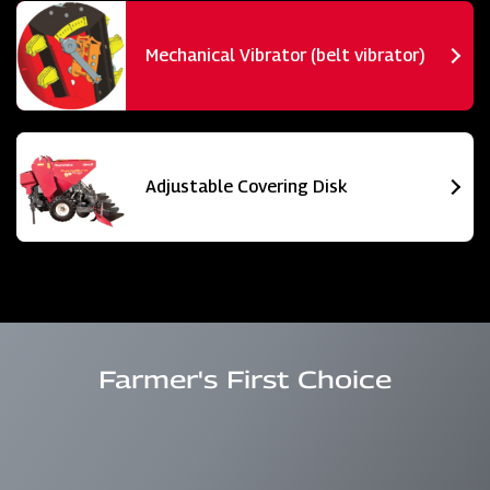
Mechanical Vibrator (belt vibrator)
Adjustable Covering Disk
Farmer's First Choice