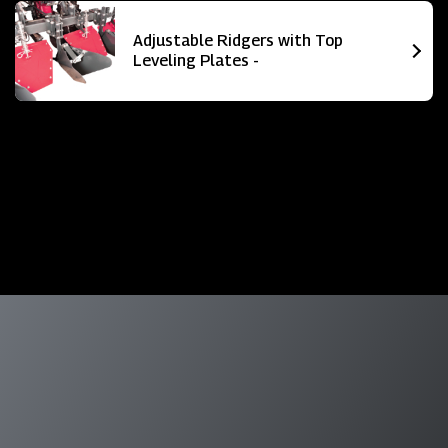
Adjustable Ridgers with Top
Leveling Plates -