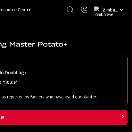
Select
Resource Centre
your
language
ng Master Potato+
No Doubling)
 Yields*
, as reported by farmers who have used our planter.
ce