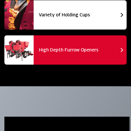
Variety of Holding Cups
High Depth Furrow Openers