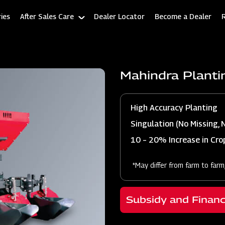
ies
After Sales Care
Dealer Locator
Become a Dealer
Mahindra Planti
High Accuracy Planting
Singulation (No Missing, 
10 – 20% Increase in Crop
*May differ from farm to farm
Subsidy and Finan