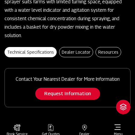
sprayer suits farms with limited turning space, equipped
with a water level indicator and agitation system for
consistent chemical concentration during spraying, and
includes a basket for dry powder mixing in the water
solution.
Technical Specifications
Dealer Locator
Resources
Contact Your Nearest Dealer for More Information
Request Information
Book Service
Get Quotes
Dealer
Menu