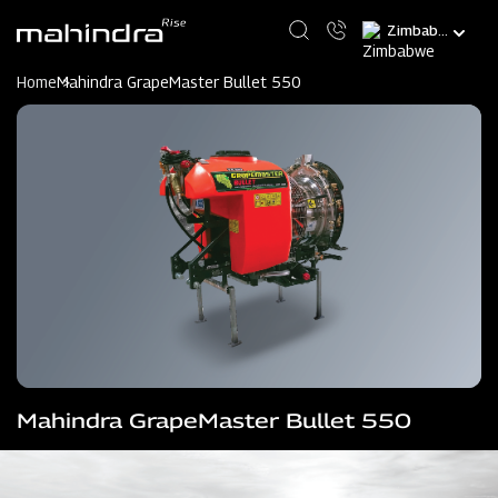
Skip
Select
to
your
main
language
content
Home
Mahindra GrapeMaster Bullet 550
Mahindra GrapeMaster Bullet 550