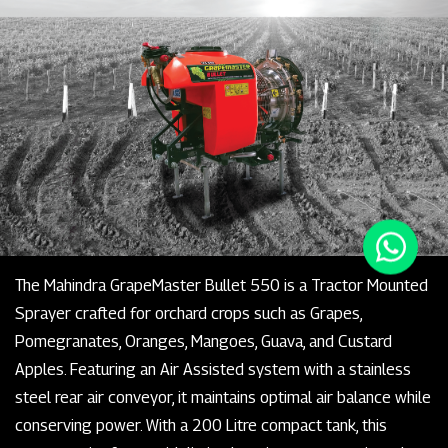
The Mahindra GrapeMaster Bullet 550 is a Tractor Mounted
Sprayer crafted for orchard crops such as Grapes,
Pomegranates, Oranges, Mangoes, Guava, and Custard
Apples. Featuring an Air Assisted system with a stainless
steel rear air conveyor, it maintains optimal air balance while
conserving power. With a 200 Litre compact tank, this