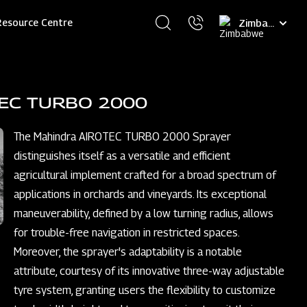
Select
Resource Centre
your
language
TEC TURBO 2000
The Mahindra AIROTEC TURBO 2000 Sprayer
distinguishes itself as a versatile and efficient
agricultural implement crafted for a broad spectrum of
applications in orchards and vineyards. Its exceptional
maneuverability, defined by a low turning radius, allows
for trouble-free navigation in restricted spaces.
Moreover, the sprayer's adaptability is a notable
attribute, courtesy of its innovative three-way adjustable
tyre system, granting users the flexibility to customize