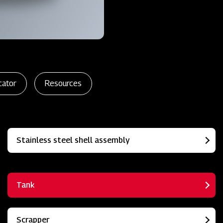
cator
Resources
Stainless steel shell assembly
Tank
Scrapper