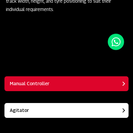
track width, height, and tyre positioning to suit their
individual requirements.
Manual Controller
Agitator