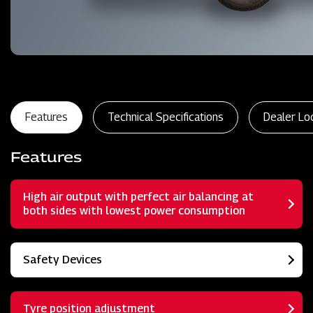
Features
Technical Specifications
Dealer Lo
Features
High air output with perfect air balancing at
both sides with lowest power consumption
Safety Devices
Tyre position adjustment