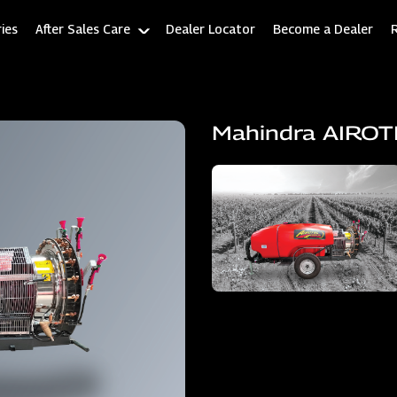
ies
After Sales Care
Dealer Locator
Become a Dealer
Mahindra AIRO