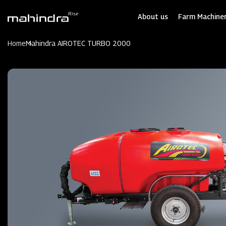
Skip
to
About us
Farm Machiner
main
content
Home
Mahindra AIROTEC TURBO 2000