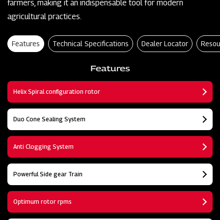
farmers, making it an indispensable tool for modern
agricultural practices.
Features
Technical Specifications
Dealer Locator
Resou
Features
Helix Spiral configuration rotor
Duo Cone Sealing System
Anti Clogging System
Powerful Side gear Train
Optimum rotor rpms