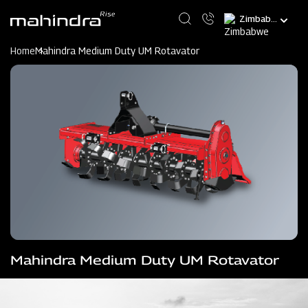
Skip
Select
to
your
main
language
content
Home
Mahindra Medium Duty UM Rotavator
Mahindra Medium Duty UM Rotavator