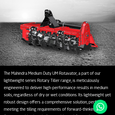
The Mahindra Medium Duty UM Rotavator, a part of our
lightweight series Rotary Tiller range, is meticulously
engineered to deliver high-performance results in medium
soils, regardless of dry or wet conditions. Its lightweight yet
robust design offers a comprehensive solution, perfectly
meeting the tilling requirements of forward-thinking