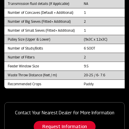
Transmission fluid details (If Appilcable)
NA
Number of Concaves (Default + Additional)
1
Number of Big Sieves (Fitted+ Additional)
2
Number of Small Sieves (Fitted+ Additional)
1
Pulley Size (Upper & Lower)
(9x3C x 12x3C)
Number of Studs/Bolts
6 SOOT
Number of Filters
2
Feeder Window Size
9.5
Waste Throw Distance (feet / m)
20-25 / 6- 7.6
Recommended Crops
Paddy
Contact Your Nearest Dealer for More Information
Request Information