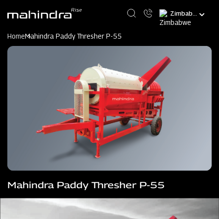
Skip
Select
to
your
main
language
content
Home
Mahindra Paddy Thresher P-55
Mahindra Paddy Thresher P-55