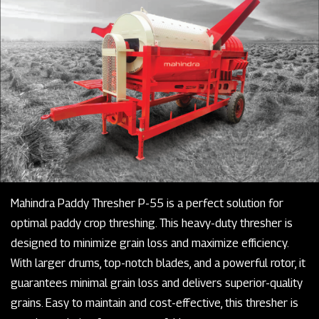
Mahindra Paddy Thresher P-55 is a perfect solution for
optimal paddy crop threshing. This heavy-duty thresher is
designed to minimize grain loss and maximize efficiency.
With larger drums, top-notch blades, and a powerful rotor, it
guarantees minimal grain loss and delivers superior-quality
grains. Easy to maintain and cost-effective, this thresher is