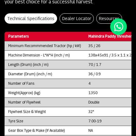
your best choice for a successful harvest.
Technical Specifications
Dealer Locator
Resources
Parameters
Mahindra Paddy Thresher P
Minimum Recommmended Tractor (hp / kW)
35 / 26
Machine Dimension - L*W*H (inch / m)
138x45x91 / 3.5 x 1.1 x 2.3
Length (Drum) (inch / m)
70 / 1.7
Diameter (Drum) (inch / m)
36 / 0.9
Number of Fans
4
Weight(Approx) (kg)
1350
Number of Flywheel
Double
Flywheel Size & Weight
32"
Tyre Size
7.00-19
Gear Box Type & Make (If Available)
NA