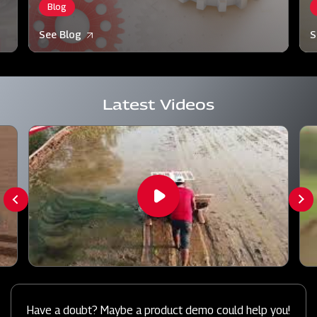
Blog
See Blog
S
Latest Videos
Have a doubt? Maybe a product demo could help you!