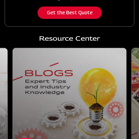
Get the Best Quote
Resource Center