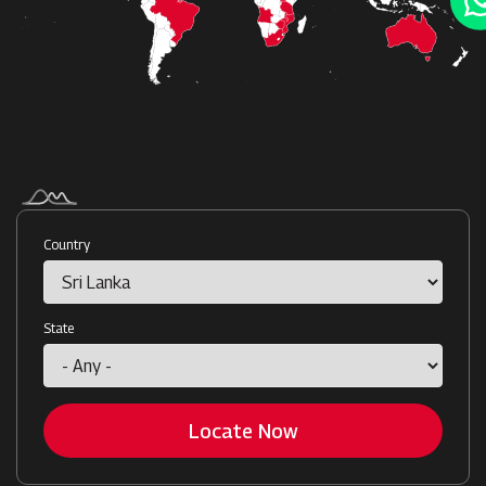
Country
State
Locate Now