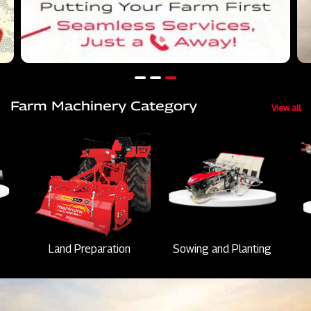
Farm Machinery Category
View all
Land Preparation
Sowing and Planting