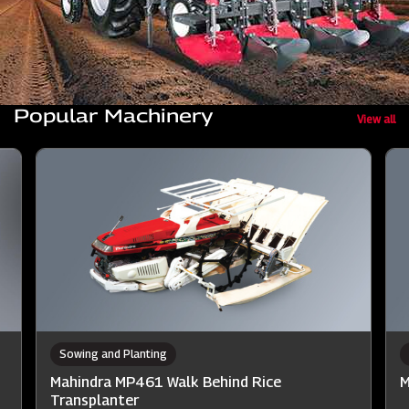
Popular Machinery
View all
Sowing and Planting
Mahindra MP461 Walk Behind Rice
M
Transplanter