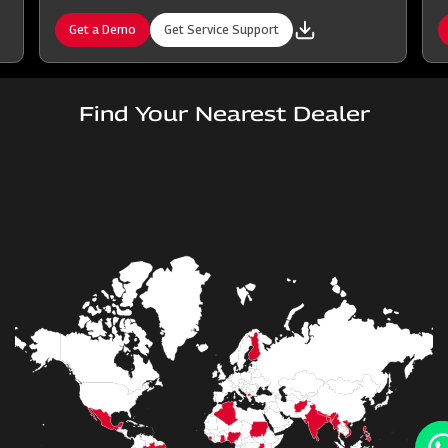
Get a Demo
Get Service Support
Find Your Nearest Dealer