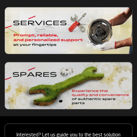
Interested? Let us guide you to the best solution