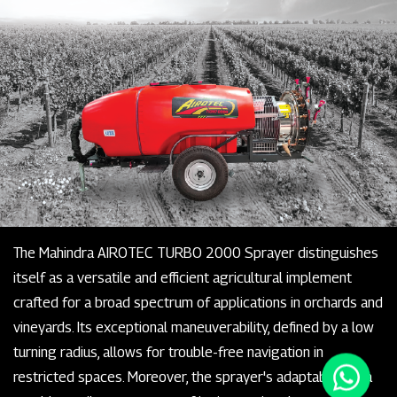
The Mahindra AIROTEC TURBO 2000 Sprayer distinguishes
itself as a versatile and efficient agricultural implement
crafted for a broad spectrum of applications in orchards and
vineyards. Its exceptional maneuverability, defined by a low
turning radius, allows for trouble-free navigation in
restricted spaces. Moreover, the sprayer's adaptability is a