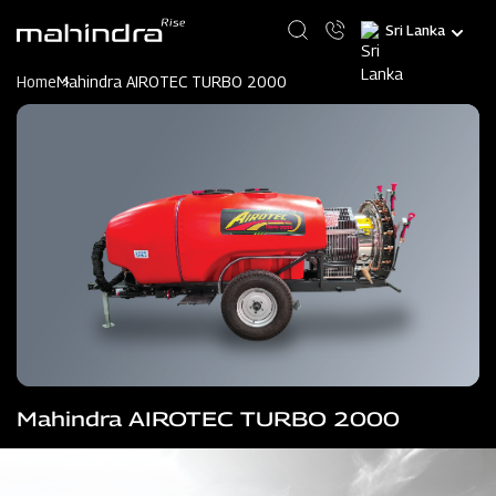
Skip
Select
to
your
main
language
content
Home
Mahindra AIROTEC TURBO 2000
Mahindra AIROTEC TURBO 2000