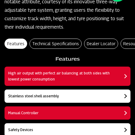
notable attribute, courtesy of its innovative three-way
adjustable tyre system, granting users the flexibility to
customize track width, height, and tyre positioning to suit
their individual requirements.
Features
Technical Specifications
Dealer Locator
Resou
Features
High air output with perfect air balancing at both sides with
lowest power consumption
Stainless steel shell assembly
Manual Controller
Safety Devices