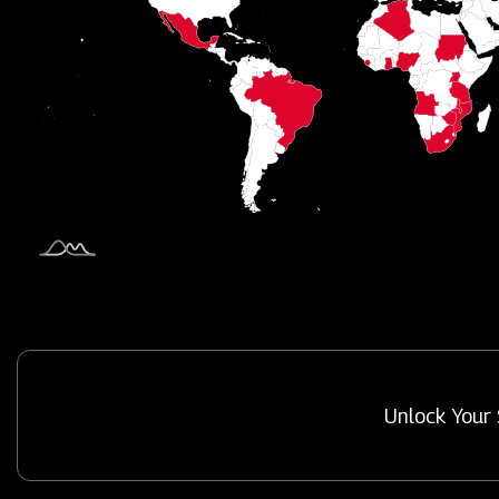
Unlock Your 