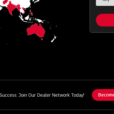
Become
Success: Join Our Dealer Network Today!