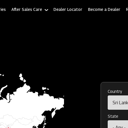
ies
After Sales Care
Dealer Locator
Become a Dealer
Country
State