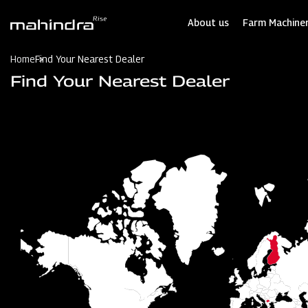
Skip
to
About us
Farm Machiner
main
content
Home
Find Your Nearest Dealer
Find Your Nearest Dealer