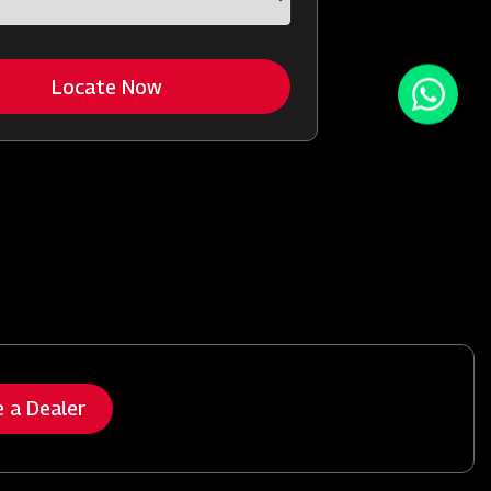
Locate Now
 a Dealer