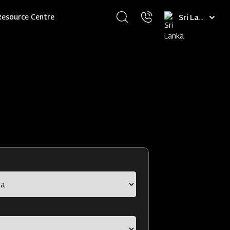
Select
Resource Centre
your
language