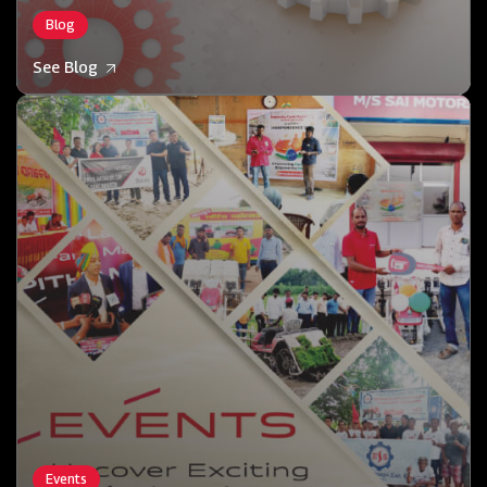
Blog
See Blog
Events