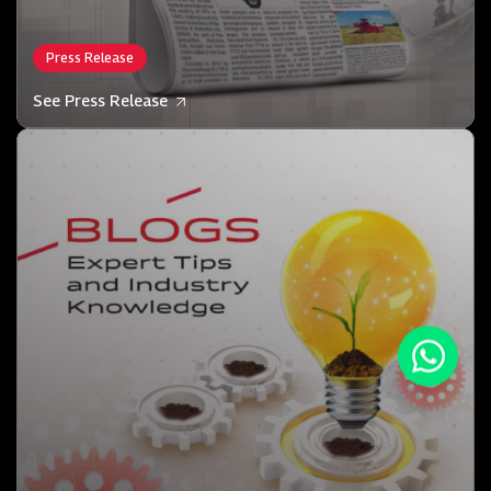
Press Release
See Press Release