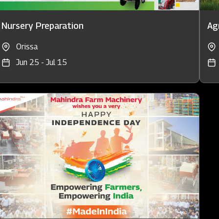
Nursery Preparation
Agr
Orissa
Jun 25 - Jul 15