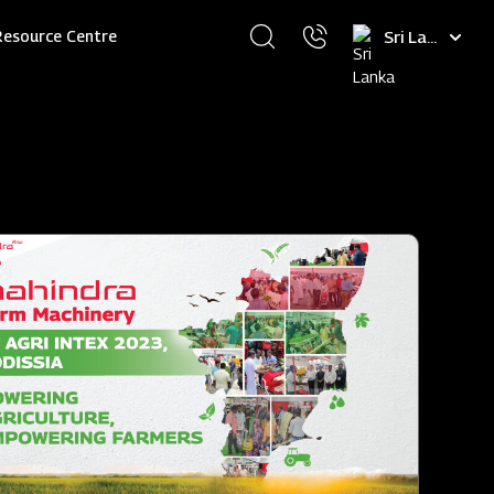
Select
Resource Centre
your
language