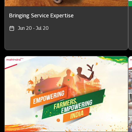
Bringing Service Expertise
Jun 20 - Jul 20