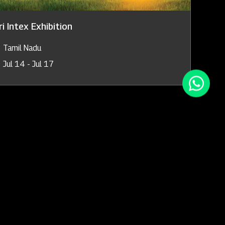
i Intex Exhibition
Tamil Nadu
Jul 14 - Jul 17