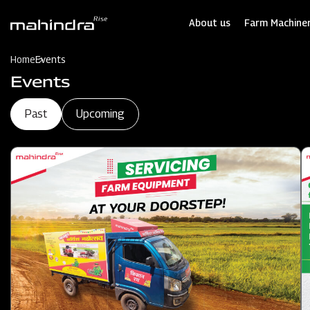
Skip
to
About us
Farm Machiner
main
content
Home
Events
Events
Past
Upcoming