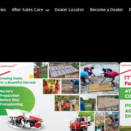
ies
After Sales Care
Dealer Locator
Become a Dealer