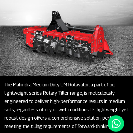
The Mahindra Medium Duty UM Rotavator, a part of our
lightweight series Rotary Tiller range, is meticulously
engineered to deliver high-performance results in medium
soils, regardless of dry or wet conditions. Its lightweight yet
robust design offers a comprehensive solution, perfectly
meeting the tilling requirements of forward-thinking