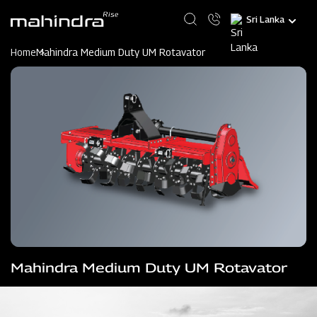
Skip
Select
to
your
main
language
content
Home
Mahindra Medium Duty UM Rotavator
Mahindra Medium Duty UM Rotavator