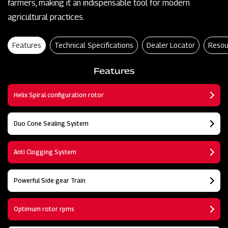
farmers, making it an indispensable tool for modern
agricultural practices.
Features
Technical Specifications
Dealer Locator
Resou
Features
Helix Spiral configuration rotor
Duo Cone Sealing System
Anti Clogging System
Powerful Side gear Train
Optimum rotor rpms