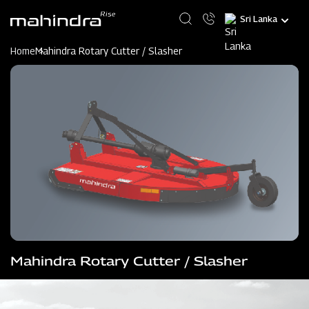
Skip
Select
to
your
main
language
content
Home
Mahindra Rotary Cutter / Slasher
Mahindra Rotary Cutter / Slasher