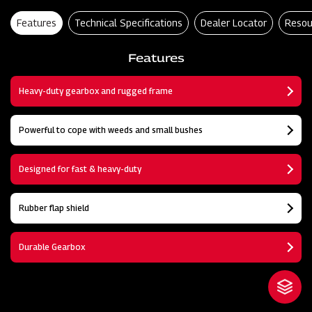
Features
Technical Specifications
Dealer Locator
Resou
Features
Heavy-duty gearbox and rugged frame
Powerful to cope with weeds and small bushes
Designed for fast & heavy-duty
Rubber flap shield
Durable Gearbox