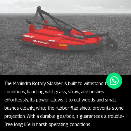
The Mahindra Rotary Slasher is built to withstand tough
conditions, handling wild grass, straw, and bushes
effortlessly. Its power allows it to cut weeds and small
bushes cleanly, while the rubber flap shield prevents stone
projection. With a durable gearbox, it guarantees a trouble-
free long life in harsh operating conditions.