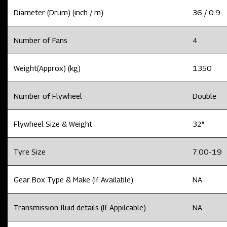
Diameter (Drum) (inch / m)
36 / 0.9
Number of Fans
4
Weight(Approx) (kg)
1350
Number of Flywheel
Double
Flywheel Size & Weight
32"
Tyre Size
7.00-19
Gear Box Type & Make (If Available)
NA
Transmission fluid details (If Appilcable)
NA