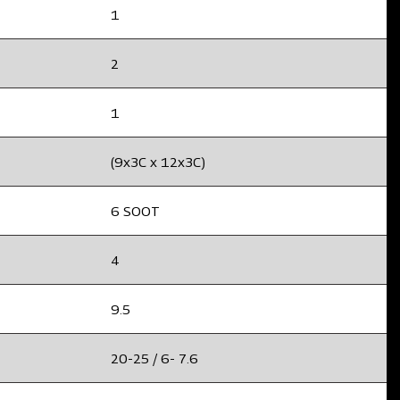
1
2
1
(9x3C x 12x3C)
6 SOOT
4
9.5
20-25 / 6- 7.6