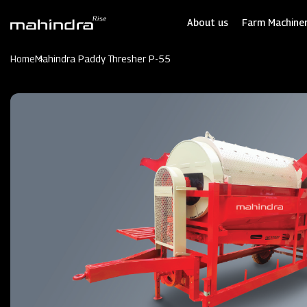
Skip
to
About us
Farm Machiner
main
content
Home
Mahindra Paddy Thresher P-55