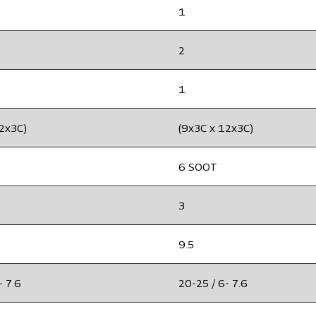
1
2
1
12x3C)
(9x3C x 12x3C)
6 SOOT
3
9.5
- 7.6
20-25 / 6- 7.6