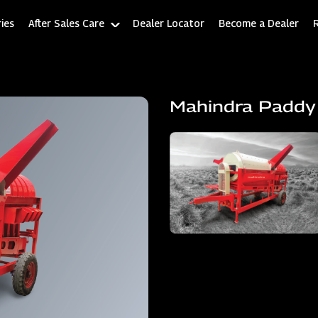
ies
After Sales Care
Dealer Locator
Become a Dealer
Mahindra Paddy