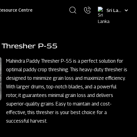
Select
Resource Centre
your
language
 Thresher P-55
Mahindra Paddy Thresher P-55 is a perfect solution for
optimal paddy crop threshing. This heavy-duty thresher is
designed to minimize grain loss and maximize efficiency.
With larger drums, top-notch blades, and a powerful
rotor, it guarantees minimal grain loss and delivers
superior-quality grains. Easy to maintain and cost-
effective, this thresher is your best choice for a
successful harvest.