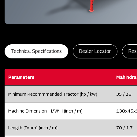
Technical Specifications
Dealer Locator
Res
Parameters
Mahindra
Minimum Recommmended Tractor (hp / kW)
35 / 26
Machine Dimension - L*W*H (inch / m)
138x45x91
Length (Drum) (inch / m)
70 / 1.7