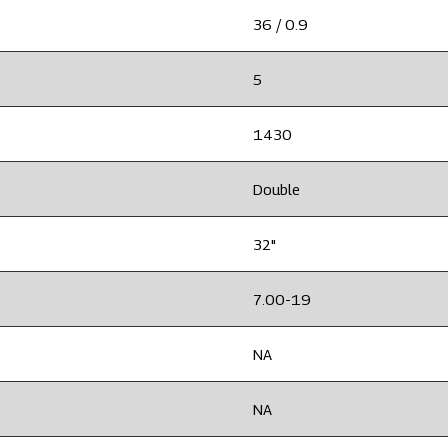
36 / 0.9
5
1430
Double
32"
7.00-19
NA
NA