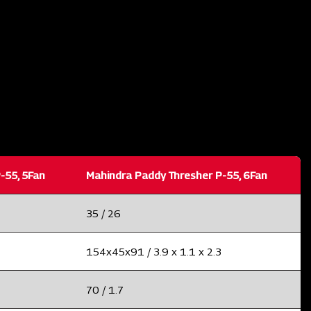
-55, 5Fan
Mahindra Paddy Thresher P-55, 6Fan
35 / 26
154x45x91 / 3.9 x 1.1 x 2.3
70 / 1.7