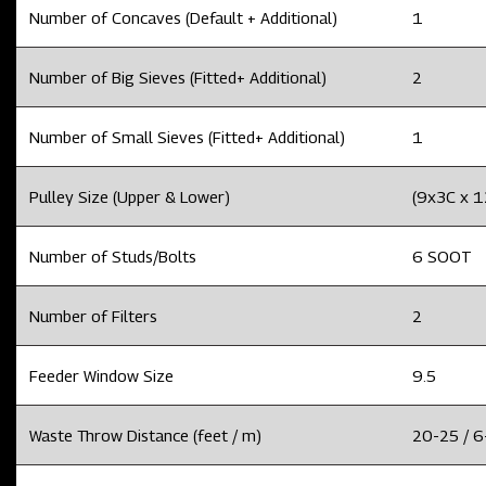
Number of Concaves (Default + Additional)
1
Number of Big Sieves (Fitted+ Additional)
2
Number of Small Sieves (Fitted+ Additional)
1
Pulley Size (Upper & Lower)
(9x3C x 
Number of Studs/Bolts
6 SOOT
Number of Filters
2
Feeder Window Size
9.5
Waste Throw Distance (feet / m)
20-25 / 6