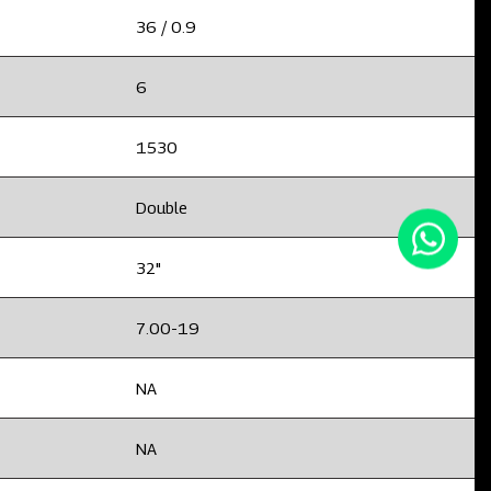
36 / 0.9
6
1530
Double
32"
7.00-19
NA
NA