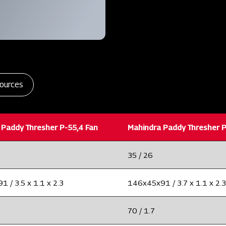
ources
 Paddy Thresher P-55,4 Fan
Mahindra Paddy Thresher P
35 / 26
 / 3.5 x 1.1 x 2.3
146x45x91 / 3.7 x 1.1 x 2.3
70 / 1.7