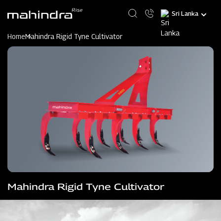
Skip
Select
to
your
main
language
content
Home
Mahindra Rigid Tyne Cultivator
Mahindra Rigid Tyne Cultivator