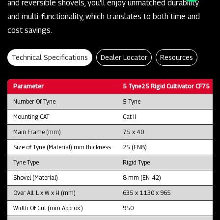
and reversible shovels, you'll enjoy unmatched durability
and multi-functionality, which translates to both time and
cost savings.
Technical Specifications
Dealer Locator
Resources
Parameter
5 Tyne25 Rigid Cultivator CF75
Number Of Tyne
5 Tyne
Mounting CAT
Cat II
Main Frame (mm)
75 x 40
Size of Tyne (Material) mm thickness
25 (EN8)
Tyne Type
Rigid Type
Shovel (Material)
8 mm (EN-42)
Over All: L x W x H (mm)
635 x 1130 x 965
Width Of Cut (mm Approx.)
950