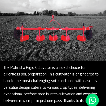
The Mahindra Rigid Cultivator is an ideal choice for
effortless soil preparation. This cultivator is engineered to
handle the most challenging soil conditions with ease. Its
versatile design caters to various crop types, delivering
exceptional performance in inter-cultivation and weeding
between row crops in just one pass. Thanks to its tempered