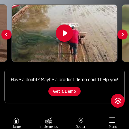
Have a doubt? Maybe a product demo could help you!
Get a Demo
Home
Implements
Dealer
Menu