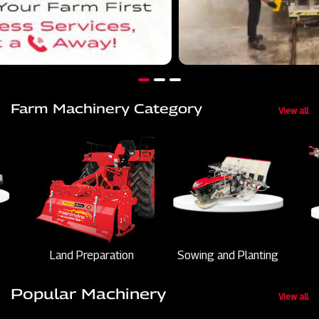
Farm Machinery Category
View all
Land Preparation
Sowing and Planting
Popular Machinery
View all