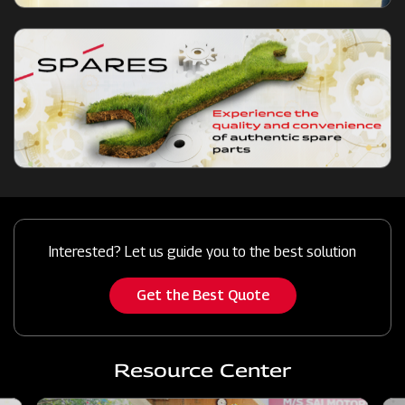
Interested? Let us guide you to the best solution
Get the Best Quote
Resource Center