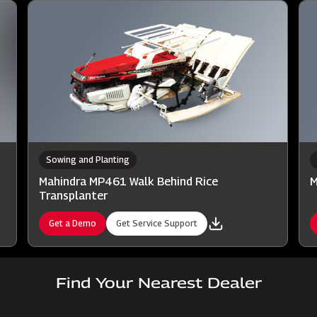
Sowing and Planting
Mahindra MP461 Walk Behind Rice
M
Transplanter
Get a Demo
Get Service Support
Find Your Nearest Dealer