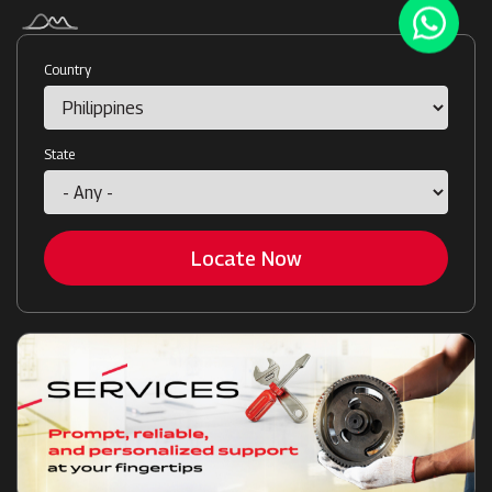
Country
State
Locate Now