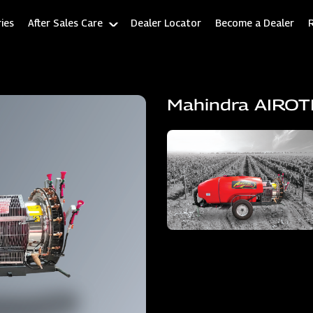
ies
After Sales Care
Dealer Locator
Become a Dealer
Mahindra AIRO