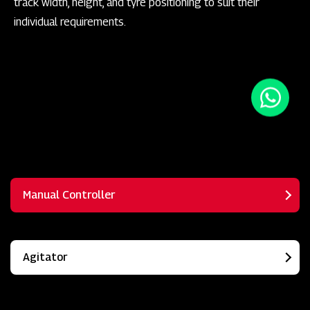
track width, height, and tyre positioning to suit their
individual requirements.
Manual Controller
Agitator