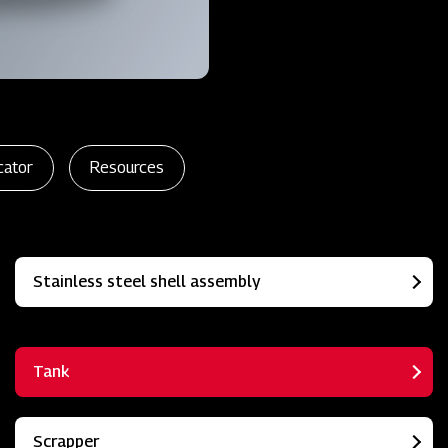
cator
Resources
Stainless steel shell assembly
Tank
Scrapper