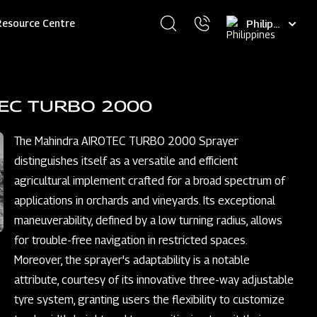
Select
Resource Centre
your
language
TEC TURBO 2000
The Mahindra AIROTEC TURBO 2000 Sprayer
distinguishes itself as a versatile and efficient
agricultural implement crafted for a broad spectrum of
applications in orchards and vineyards. Its exceptional
maneuverability, defined by a low turning radius, allows
for trouble-free navigation in restricted spaces.
Moreover, the sprayer's adaptability is a notable
attribute, courtesy of its innovative three-way adjustable
tyre system, granting users the flexibility to customize