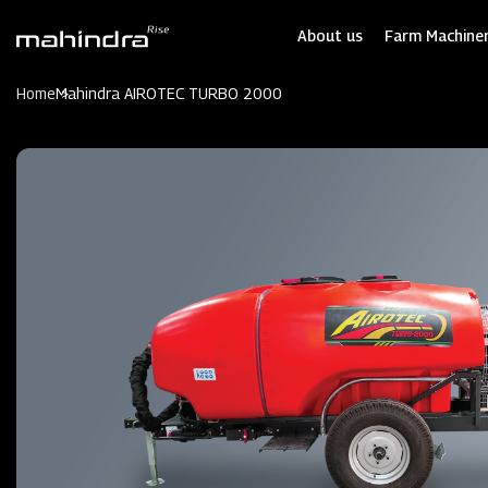
Skip
to
About us
Farm Machiner
main
content
Home
Mahindra AIROTEC TURBO 2000