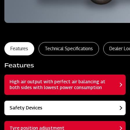
Features
Technical Specifications
Dealer Lo
Features
High air output with perfect air balancing at
both sides with lowest power consumption
Safety Devices
Tyre position adjustment