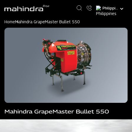
Skip
Select
to
your
main
language
content
Home
Mahindra GrapeMaster Bullet 550
Mahindra GrapeMaster Bullet 550