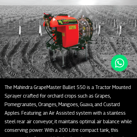
The Mahindra GrapeMaster Bullet 550 is a Tractor Mounted
Sprayer crafted for orchard crops such as Grapes,
Pomegranates, Oranges, Mangoes, Guava, and Custard
Apples. Featuring an Air Assisted system with a stainless
steel rear air conveyor, it maintains optimal air balance while
conserving power. With a 200 Litre compact tank, this