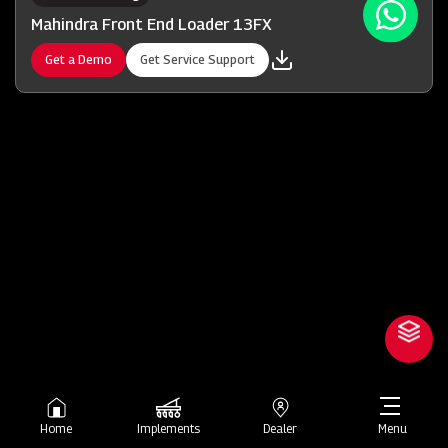
Mahindra Front End Loader 13FX
Get a Demo
Get Service Support
Home
Implements
Dealer
Menu