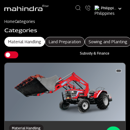
Skip
Select
to
your
main
language
content
Home
Categories
Categories
Material Handling
Land Preparation
Sowing and Planting
Subsidy & Finance
Material Handling