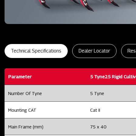
Technical Specifications
Dealer Locator
Res
Parameter
5 Tyne25 Rigid Culti
Number Of Tyne
5 Tyne
Mounting CAT
Cat II
Main Frame (mm)
75 x 40