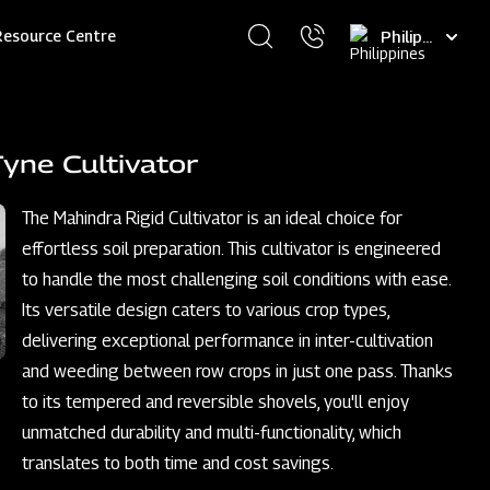
Select
Resource Centre
your
language
yne Cultivator
The Mahindra Rigid Cultivator is an ideal choice for
effortless soil preparation. This cultivator is engineered
to handle the most challenging soil conditions with ease.
Its versatile design caters to various crop types,
delivering exceptional performance in inter-cultivation
and weeding between row crops in just one pass. Thanks
to its tempered and reversible shovels, you'll enjoy
unmatched durability and multi-functionality, which
translates to both time and cost savings.