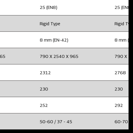
25 (EN8)
25 (EN8)
Rigid Type
Rigid Ty
8 mm (EN-42)
8 mm (E
965
790 X 2540 X 965
790 X 2
2312
2768
230
230
252
292
50-60 / 37 - 45
60-70 / 