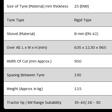
Size of Tyne (Material) mm thickness
25 (EN8)
Tyne Type
Rigid Type
Shovel (Material)
8 mm (EN-42)
Over All: L x W x H (mm)
635 x 1130 x 965
Width Of Cut (mm Approx.)
950
Spacing Between Tyne
230
Weight (Approx. in kg)
115
Tractor hp / kW Range Suitability
35-40/ 26 - 30