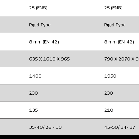
25 (EN8)
25 (EN8)
Rigid Type
Rigid Type
8 mm (EN-42)
8 mm (EN-42)
635 X 1610 X 965
790 X 2070 X 
1400
1950
230
230
135
210
35-40/ 26 - 30
45-50/ 34- 37