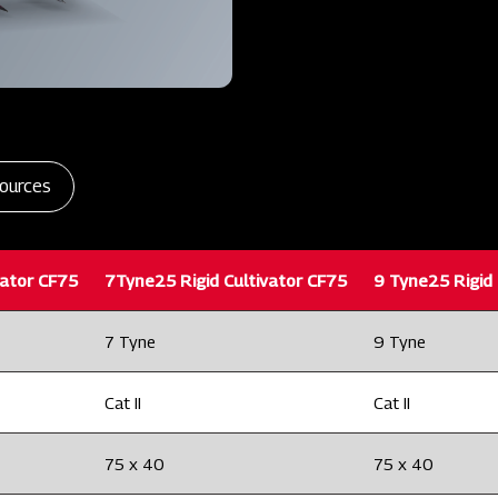
ources
vator CF75
7Tyne25 Rigid Cultivator CF75
9 Tyne25 Rigid 
7 Tyne
9 Tyne
Cat II
Cat II
75 x 40
75 x 40