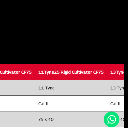
Cultivator CF75
11Tyne25 Rigid Cultivator CF75
13Tyne25
11 Tyne
13 Tyne
Cat II
Cat II
75 x 40
75 x 40