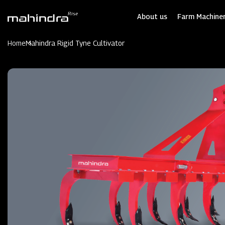
Skip
to
About us
Farm Machiner
main
content
Home
Mahindra Rigid Tyne Cultivator