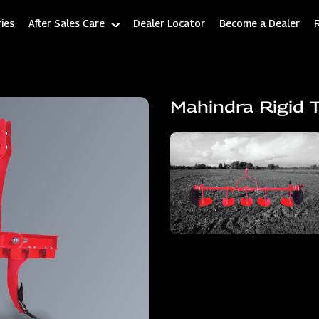
ies
After Sales Care
Dealer Locator
Become a Dealer
Mahindra Rigid T