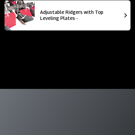
Adjustable Ridgers with Top
Leveling Plates -