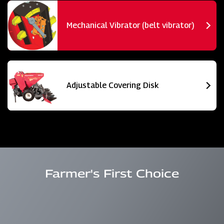
Mechanical Vibrator (belt vibrator)
Adjustable Covering Disk
Farmer's First Choice