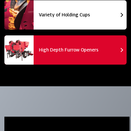
Variety of Holding Cups
High Depth Furrow Openers