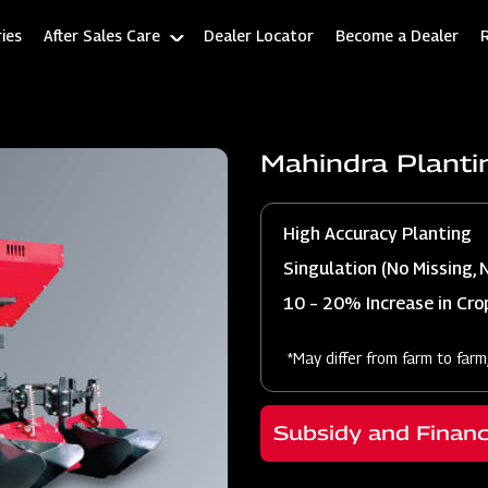
ies
After Sales Care
Dealer Locator
Become a Dealer
Mahindra Planti
High Accuracy Planting
Singulation (No Missing, 
10 – 20% Increase in Crop
*May differ from farm to farm
Subsidy and Finan