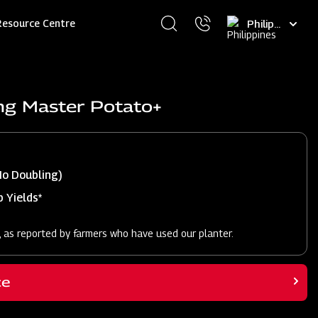
Select
Resource Centre
your
language
ng Master Potato+
No Doubling)
 Yields*
, as reported by farmers who have used our planter.
ce