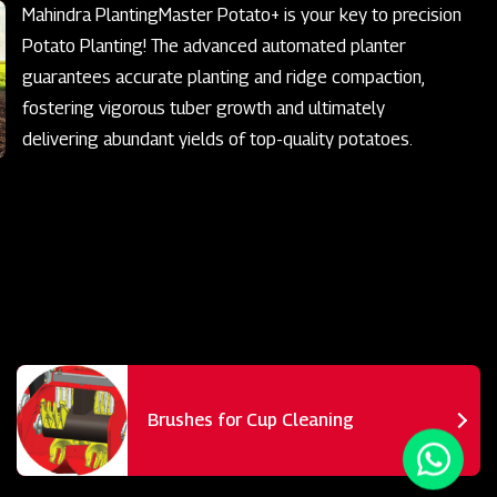
Mahindra PlantingMaster Potato+ is your key to precision
Potato Planting! The advanced automated planter
guarantees accurate planting and ridge compaction,
fostering vigorous tuber growth and ultimately
delivering abundant yields of top-quality potatoes.
Brushes for Cup Cleaning