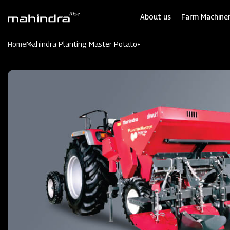
Skip
to
About us
Farm Machiner
main
content
Home
Mahindra Planting Master Potato+