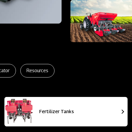
cator
Resources
Fertilizer Tanks