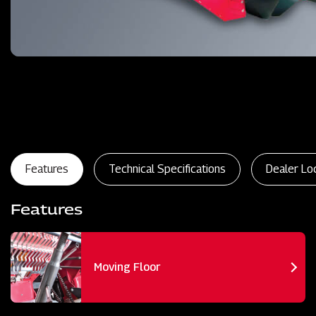
Features
Technical Specifications
Dealer Lo
Features
Moving Floor