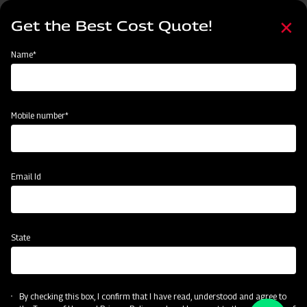
Skip
Select
to
Get the Best Cost Quote!
your
main
language
content
Home
Name*
Mobile number*
Email Id
State
By checking this box, I confirm that I have read, understood and agree to