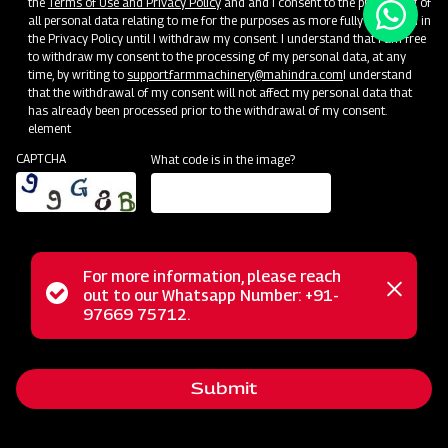
the
Terms of Use and Privacy Policy
and and I consent to the processing of
all personal data relating to me for the purposes as more fully described in
the Privacy Policy until I withdraw my consent. I understand that I am free
to withdraw my consent to the processing of my personal data, at any
time, by writing to
support.farmmachinery@mahindra.com
I understand
that the withdrawal of my consent will not affect my personal data that
has already been processed prior to the withdrawal of my consent.
element
CAPTCHA
What code is in the image?
For more information, please reach
Status
out to our Whatsapp Number: +91-
Close
97669 75712.
messag
message
Submit
Home
Implements
Dealer
Menu