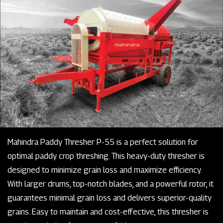
Mahindra Paddy Thresher P-55 is a perfect solution for
optimal paddy crop threshing. This heavy-duty thresher is
designed to minimize grain loss and maximize efficiency.
With larger drums, top-notch blades, and a powerful rotor, it
guarantees minimal grain loss and delivers superior-quality
grains. Easy to maintain and cost-effective, this thresher is