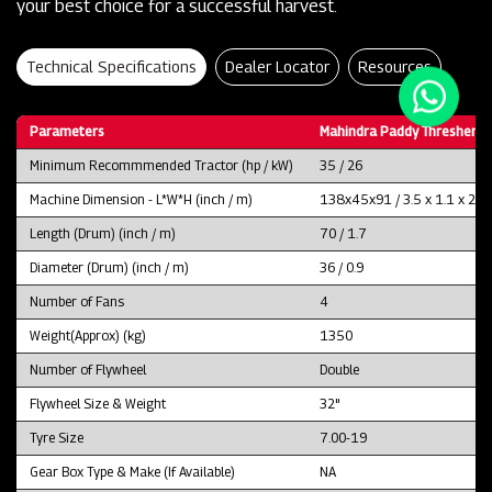
your best choice for a successful harvest.
Technical Specifications
Dealer Locator
Resources
Parameters
Mahindra Paddy Thresher P
Minimum Recommmended Tractor (hp / kW)
35 / 26
Machine Dimension - L*W*H (inch / m)
138x45x91 / 3.5 x 1.1 x 2.3
Length (Drum) (inch / m)
70 / 1.7
Diameter (Drum) (inch / m)
36 / 0.9
Number of Fans
4
Weight(Approx) (kg)
1350
Number of Flywheel
Double
Flywheel Size & Weight
32"
Tyre Size
7.00-19
Gear Box Type & Make (If Available)
NA