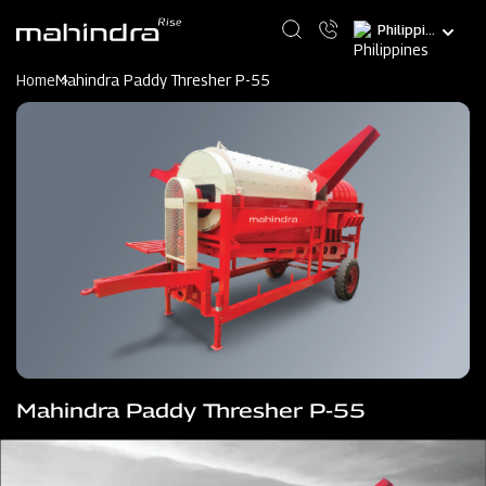
Skip
Select
to
your
main
language
content
Home
Mahindra Paddy Thresher P-55
Mahindra Paddy Thresher P-55