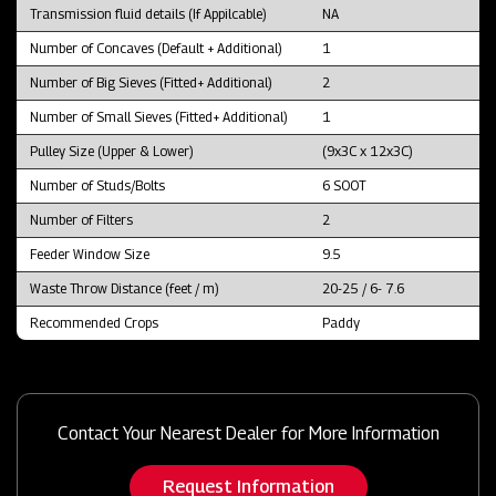
Transmission fluid details (If Appilcable)
NA
Number of Concaves (Default + Additional)
1
Number of Big Sieves (Fitted+ Additional)
2
Number of Small Sieves (Fitted+ Additional)
1
Pulley Size (Upper & Lower)
(9x3C x 12x3C)
Number of Studs/Bolts
6 SOOT
Number of Filters
2
Feeder Window Size
9.5
Waste Throw Distance (feet / m)
20-25 / 6- 7.6
Recommended Crops
Paddy
Contact Your Nearest Dealer for More Information
Request Information