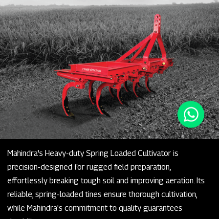
Mahindra's Heavy-duty Spring Loaded Cultivator is
precision-designed for rugged field preparation,
effortlessly breaking tough soil and improving aeration. Its
reliable, spring-loaded tines ensure thorough cultivation,
while Mahindra's commitment to quality guarantees