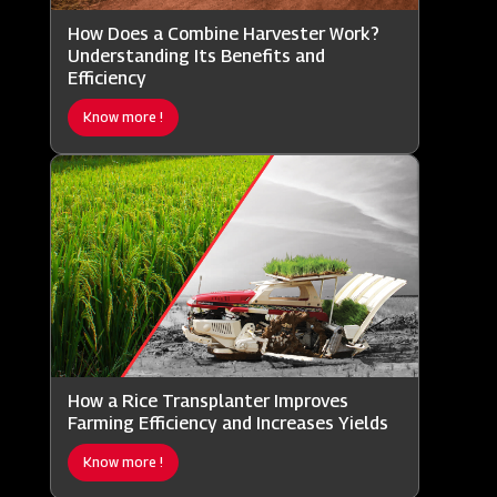
How Does a Combine Harvester Work?
Understanding Its Benefits and
Efficiency
Know more !
How a Rice Transplanter Improves
Farming Efficiency and Increases Yields
Know more !