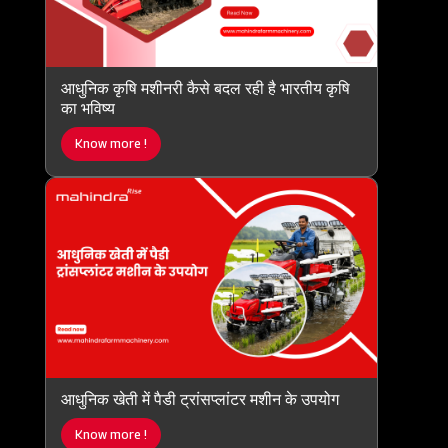
आधुनिक कृषि मशीनरी कैसे बदल रही है भारतीय कृषि
का भविष्य
Know more !
आधुनिक खेती में पैडी ट्रांसप्लांटर मशीन के उपयोग
Know more !