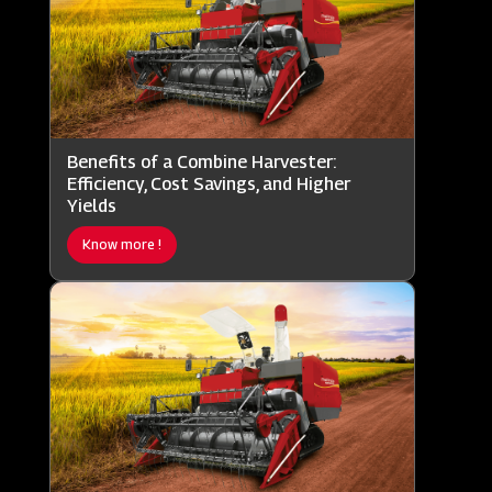
Benefits of a Combine Harvester:
Efficiency, Cost Savings, and Higher
Yields
Know more !