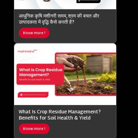
आधुनिक कृषि मशीनरी समय, श्रम की बचत और
उत्पादकता में वृद्धि कैसे करती है?
Know more !
What Is Crop Residue Management?
Benefits for Soil Health & Yield
Know more !