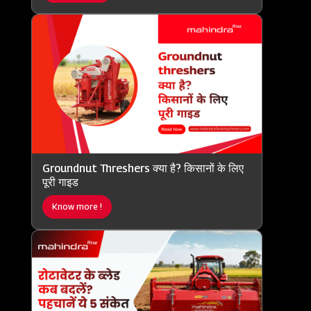
Groundnut Threshers क्या है? किसानों के लिए
पूरी गाइड
Know more !