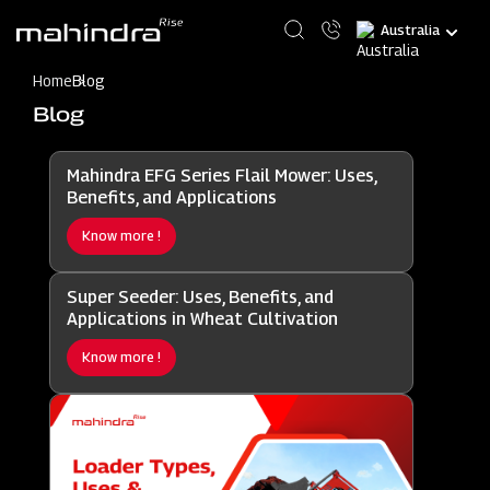
Skip
Select
to
your
main
language
content
Home
Blog
Blog
Mahindra EFG Series Flail Mower: Uses,
Benefits, and Applications
Know more !
Super Seeder: Uses, Benefits, and
Applications in Wheat Cultivation
Know more !