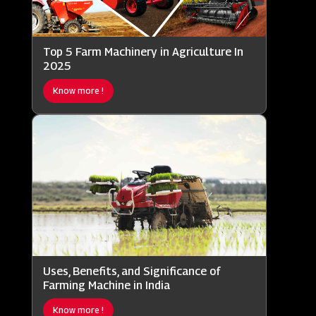
Top 5 Farm Machinery in Agriculture In
2025
Know more !
Uses, Benefits, and Significance of
Farming Machine in India
Know more !