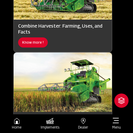
Combine Harvester: Farming, Uses, and
Facts
Know more !
Combine Harvester: Working, Uses, and
Importance
Home
Implements
Dealer
Menu