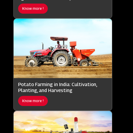
Know more !
Potato Farming in India: Cultivation,
Planting, and Harvesting
Know more !