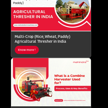
Multi-Crop (Rice, Wheat, Paddy)
Agricultural Thresher in India
Know more !