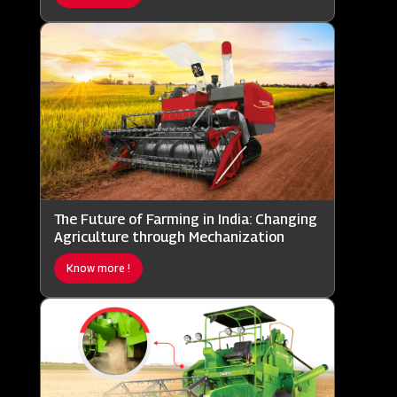
The Future of Farming in India: Changing
Agriculture through Mechanization
Know more !