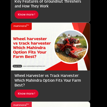
Key Features of Groundnut Threshers
and How They Work
Know more !
Wheel Harvester vs Track Harvester:
Which Mahindra Option Fits Your Farm
Best?
Know more !