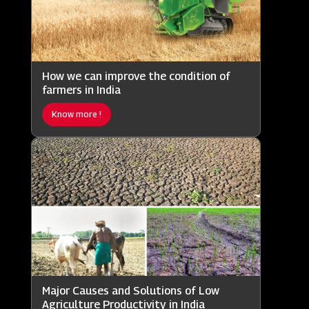
How we can improve the condition of
farmers in India
Know more !
Major Causes and Solutions of Low
Agriculture Productivity in India