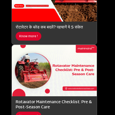
रोटावेटर के ब्लेड कब बदलें? पहचानें ये 5 संकेत
Know more !
Rotavator Maintenance Checklist: Pre &
Post-Season Care