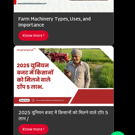
Farm Machinery Types, Uses, and
Importance
Know more !
2025 यूनियन बजट में किसानों को मिलने वाले टॉप 5
लाभ /
Know more !