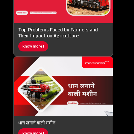
Top Problems Faced by Farmers and
Their Impact on Agriculture
Know more !
धान लगाने वाली मशीन
Know more !