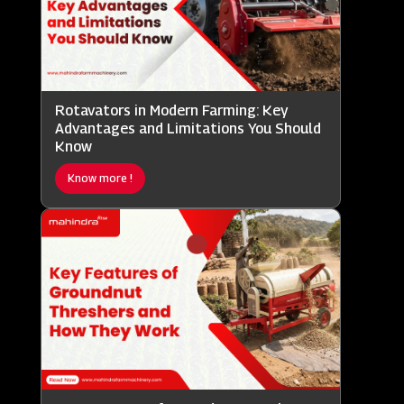
Rotavators in Modern Farming: Key
Advantages and Limitations You Should
Know
Know more !