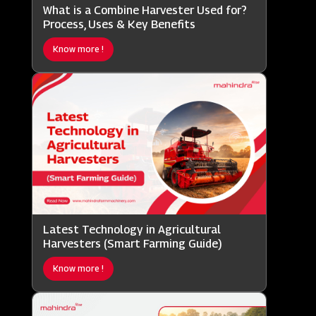
What is a Combine Harvester Used for?
Process, Uses & Key Benefits
Know more !
Latest Technology in Agricultural
Harvesters (Smart Farming Guide)
Know more !