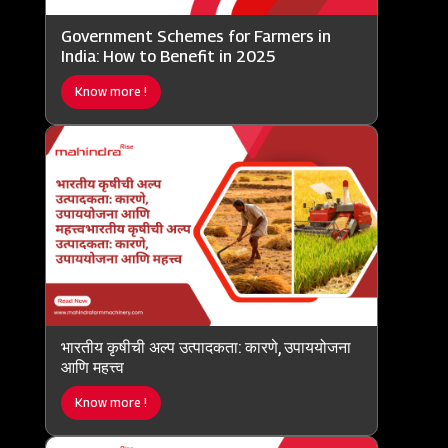
Government Schemes for Farmers in
India: How to Benefit in 2025
Know more !
भारतीय कृषीची अल्प उत्पादकता: कारणे, उपाययोजना
आणि महत्त्व
Know more !