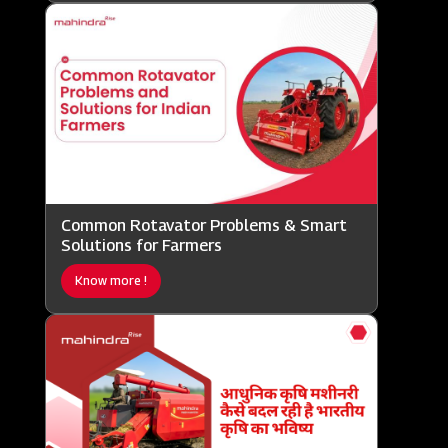
Common Rotavator Problems & Smart
Solutions for Farmers
Know more !