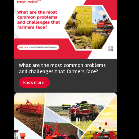
What are the most common problems
and challenges that farmers face?
Know more !