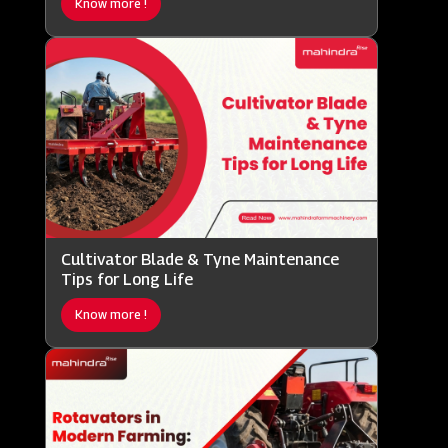
Know more !
Cultivator Blade & Tyne Maintenance
Tips for Long Life
Know more !