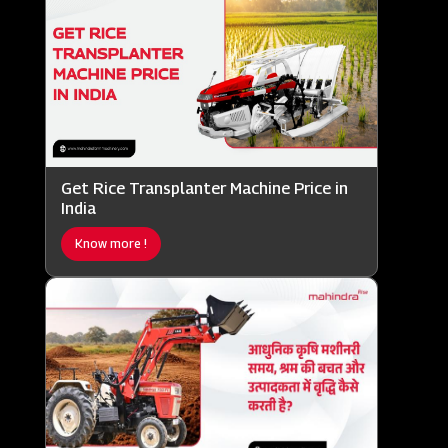
Get Rice Transplanter Machine Price in
India
Know more !