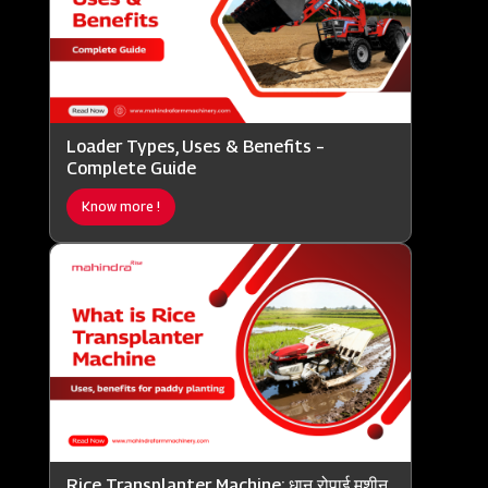
Loader Types, Uses & Benefits –
Complete Guide
Know more !
Rice Transplanter Machine: धान रोपाई मशीन