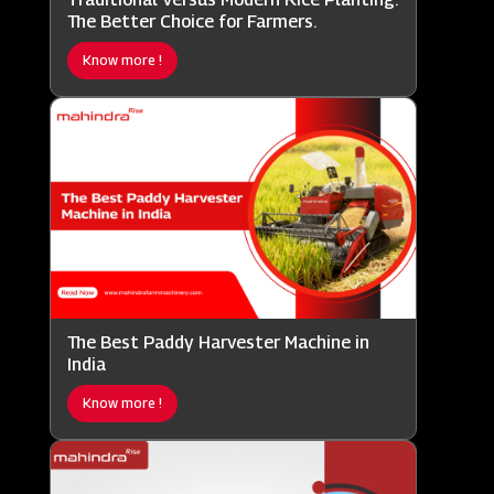
The Better Choice for Farmers.
Know more !
The Best Paddy Harvester Machine in
India
Know more !