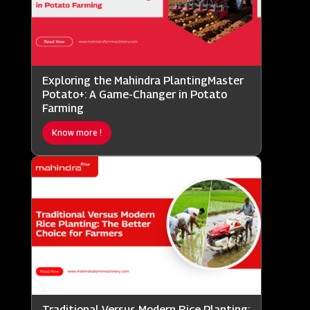
Exploring the Mahindra PlantingMaster
Potato+: A Game-Changer in Potato
Farming
Know more !
Traditional Versus Modern Rice Planting: