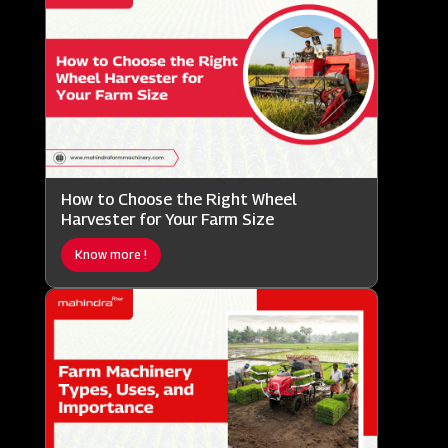
How to Choose the Right Wheel
Harvester for Your Farm Size
Know more !