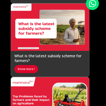
What is the latest subsidy scheme for
farmers?
Know more !