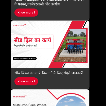
के फायदे, कार्यप्रणाली और उपयोग
Know more !
सीड ड्रिल का कार्य: किसानों के लिए संपूर्ण जानकारी
Know more !