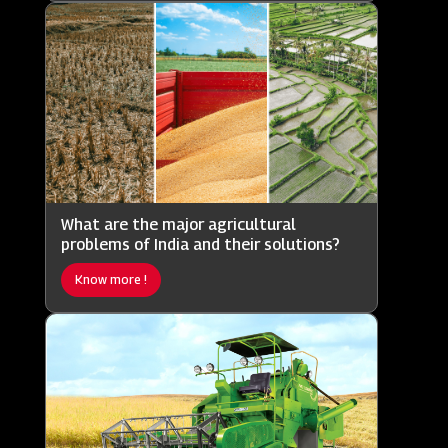
What are the major agricultural
problems of India and their solutions?
Know more !