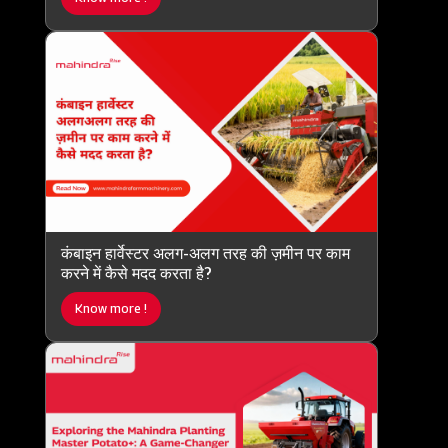
कंबाइन हार्वेस्टर अलग-अलग तरह की ज़मीन पर काम
करने में कैसे मदद करता है?
Know more !