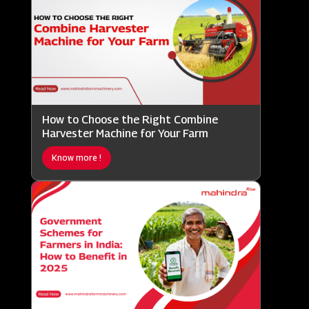
How to Choose the Right Combine
Harvester Machine for Your Farm
Know more !