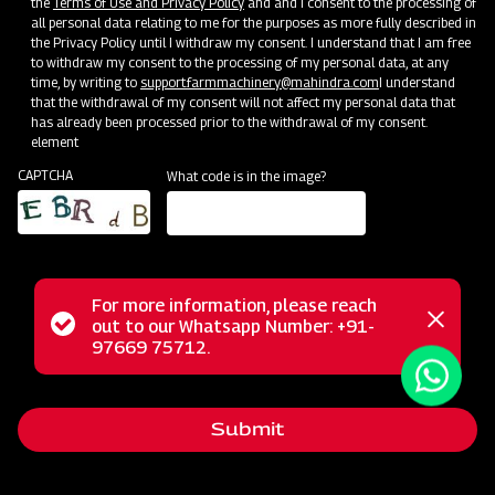
the
Terms of Use and Privacy Policy
and and I consent to the processing of
all personal data relating to me for the purposes as more fully described in
the Privacy Policy until I withdraw my consent. I understand that I am free
to withdraw my consent to the processing of my personal data, at any
time, by writing to
support.farmmachinery@mahindra.com
I understand
that the withdrawal of my consent will not affect my personal data that
has already been processed prior to the withdrawal of my consent.
Terms & Conditions
element
CAPTCHA
What code is in the image?
The warranty only applies to products sold by MAHINDRA
& MAHINDRA LIMITED - FARM MACHINERY.
M&M promises to provide any failed parts which show
faulty quality or material within the warranty period, and
For more information, please reach
the failed parts will be replaced or repaired by the dealer.
Status
out to our Whatsapp Number: +91-
Close
97669 75712.
In practice, the dealer can claim compensation from M&M
messag
message
for replacing warranty parts in value or in-kind claims
according to the agreement with M&M.
Submit
The faulty spare parts replaced under warranty will
belong to M&M. The dealer will store and manage it on