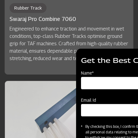
Rubber Track
Swaraj Pro Combine 7060
Engineered to enhance traction and movement in wet
conditions, top-class Rubber Tracks optimise ground
grip for TAF machines. Crafted from high-quality rubber
material, ensures dependable performance, minimal
stretching, reduced wear and tear, and long service life.
Get the Best 
Name*
Email Id
By checking this box, I confirm
all personal data relating to me
to withdraw my consent to the p