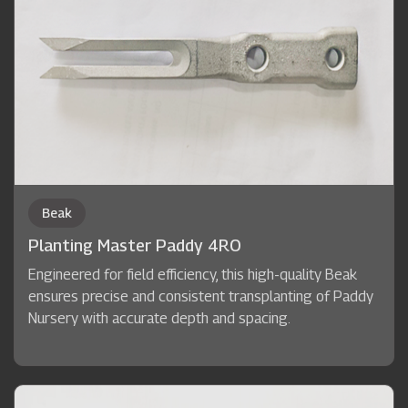
Beak
Planting Master Paddy 4RO
Engineered for field efficiency, this high-quality Beak
ensures precise and consistent transplanting of Paddy
Nursery with accurate depth and spacing.