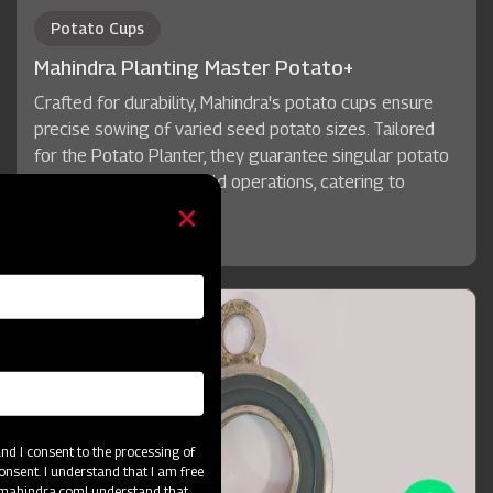
Potato Cups
Mahindra Planting Master Potato+
Crafted for durability, Mahindra's potato cups ensure
precise sowing of varied seed potato sizes. Tailored
for the Potato Planter, they guarantee singular potato
pickup for seamless field operations, catering to
diverse seed sizes.
d I consent to the processing of
onsent. I understand that I am free
@mahindra.com
I understand that