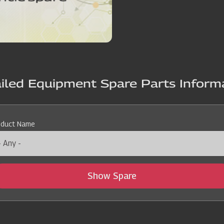
iled Equipment Spare Parts Inform
oduct Name
Show Spare