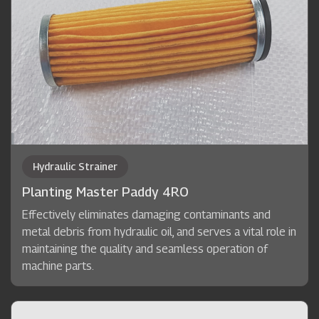
Hydraulic Strainer
Planting Master Paddy 4RO
Effectively eliminates damaging contaminants and
metal debris from hydraulic oil, and serves a vital role in
maintaining the quality and seamless operation of
machine parts.