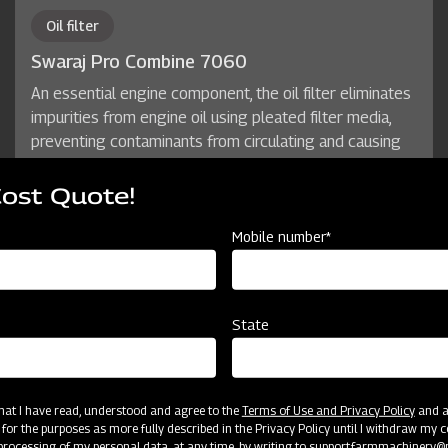
Oil filter
Swaraj Pro Combine 7060
An essential engine component, the oil filter eliminates
impurities from engine oil using pleated filter media,
preventing contaminants from circulating and causing
damage. With use, the filter gradually traps particles,
restricting oil flow, and ensuring its role in maintaining a
Cost Quote!
smooth, abrasion-free oil recirculation process.
Mobile number*
State
 that I have read, understood and agree to the
Terms of Use and Privacy Policy
and an
 for the purposes as more fully described in the Privacy Policy until I withdraw my c
rocessing of my personal data, at any time, by writing to
support.farmmachinery