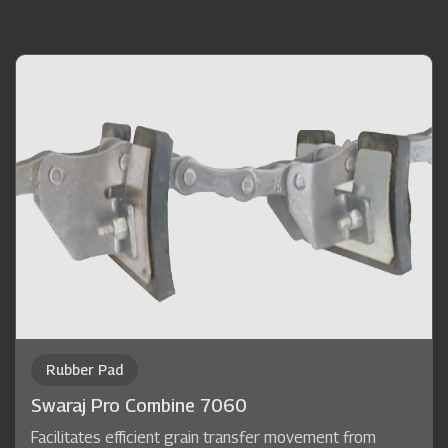
Rubber Pad
Swaraj Pro Combine 7060
Facilitates efficient grain transfer movement from