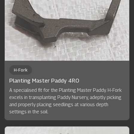
H-Fork
Planting Master Paddy 4RO
A specialised fit for the Planting Master Paddy. H-Fork
excels in transplanting Paddy Nursery, adeptly picking
and properly placing seedlings at various depth
settings in the soil.