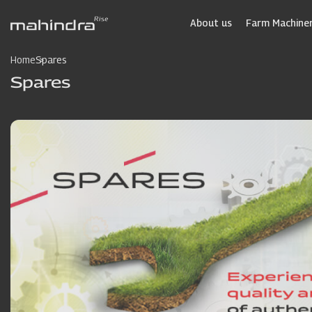
Skip
to
About us
Farm Machiner
main
content
Home
Spares
Spares