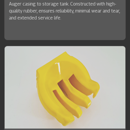
Auger casing to storage tank. Constructed with high-
quality rubber, ensures reliability, minimal wear and tear,
and extended service life.