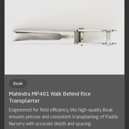
Beak
Mahindra MP461 Walk Behind Rice
Transplanter
Engineered for field efficiency, this high-quality Beak
ensures precise and consistent transplanting of Paddy
Nursery with accurate depth and spacing.