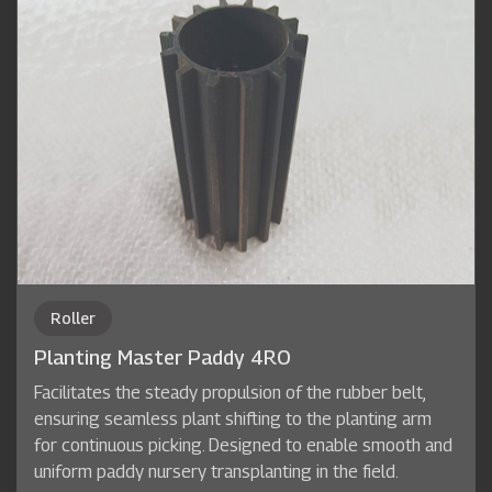
Roller
Planting Master Paddy 4RO
Facilitates the steady propulsion of the rubber belt,
ensuring seamless plant shifting to the planting arm
for continuous picking. Designed to enable smooth and
uniform paddy nursery transplanting in the field.