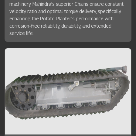
machinery, Mahindra's superior Chains ensure constant
velocity ratio and optimal torque delivery, specifically
enhancing the Potato Planter's performance with
corrosion-free reliability, durability, and extended
service life.