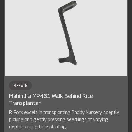
R-Fork
Mahindra MP461 Walk Behind Rice
Transplanter
R-Fork excels in transplanting Paddy Nursery, adeptly
picking and gently pressing seedlings at varying
depths during transplanting.