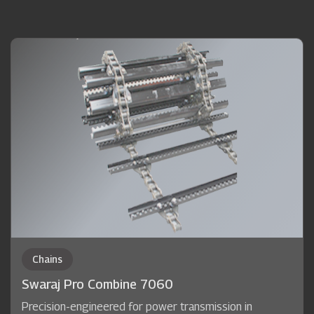
Chains
Swaraj Pro Combine 7060
Precision-engineered for power transmission in