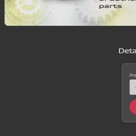
Deta
Pr