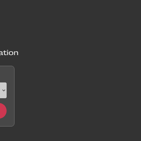
ation