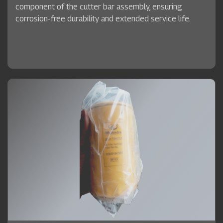
component of the cutter bar assembly, ensuring
corrosion-free durability and extended service life.