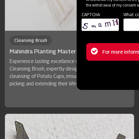
the withdrawal of my consent wi
CAPTCHA
What co
Cleansing Brush
Status
Mahindra Planting Master Potato+
For more inform
Experience lasting excellence with Mahindra's quality
message
Cleansing Brush, expertly designed for the automatic
cleansing of Potato Cups, ensuring accurate potato
picking and extending their lifespan.