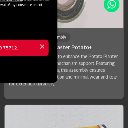
awal of my consent. element
Bearing Block Pre Assembly
Mahindra Planting Master Potato+
69 75712.
Close
message
A purpose-built solution to enhance the Potato Planter
machine's cup and belt mechanism support. Featuring
premium sealed bearings, this assembly ensures
maintenance-free operation and minimal wear and tear
for extended durability.