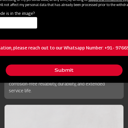
ll not affect my personal data that has already been processed prior to the withdr
de is in the image?
Chains
Mahindra Planting Master Potato+
ation, please reach out to our Whatsapp Number: +91- 976
Precision-engineered for power transmission in
machinery, Mahindra's superior Chains ensure constant
velocity ratio and optimal torque delivery, specifically
Submit
enhancing the Potato Planter's performance with
corrosion-free reliability, durability, and extended
service life.