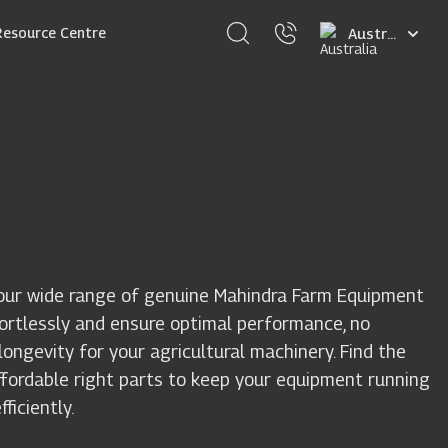
Select
Resource Centre
your
language
our wide range of genuine Mahindra Farm Equipment
fortlessly and ensure optimal performance, no
ongevity for your agricultural machinery. Find the
ffordable right parts to keep your equipment running
ficiently.