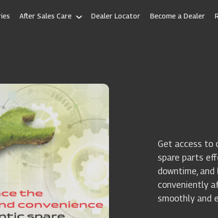
ies
After Sales Care
Dealer Locator
Become a Dealer
Get access to 
spare parts ef
downtime, and l
conveniently a
smoothly and ef