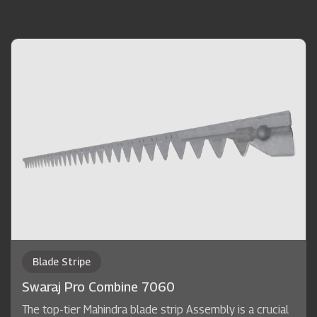
Blade Stripe
Swaraj Pro Combine 7060
The top-tier Mahindra blade strip Assembly is a crucial