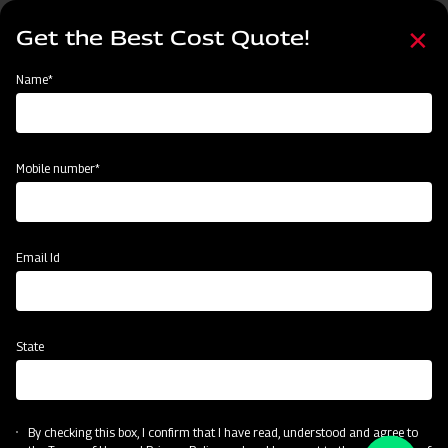
Skip
Select
to
Get the Best Cost Quote!
your
main
language
content
Home
Become a Dealer
Name*
Become a Dealer
Name*
Mobile number*
Mobile number*
State
Email Id
Current Profession
State
CAPTCHA
By checking this box, I confirm that I have read, understood and agree to