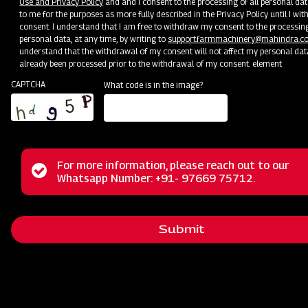
Wheel Harvester vs Track Harvester:
Use and Privacy Policy
and and I consent to the processing of all personal dat
to me for the purposes as more fully described in the Privacy Policy until I w
Which Mahindra Option Fits Your
consent. I understand that I am free to withdraw my consent to the processin
personal data, at any time, by writing to
support.farmmachinery@mahindra.c
Farm Best?
understand that the withdrawal of my consent will not affect my personal dat
already been processed prior to the withdrawal of my consent. element
CAPTCHA
What code is in the image?
Ever wondered if your fields deserve a wheel harvester’s spe
track harvester’s stability? With Indian farms ranging from dry 
swampy paddy fields, choosing the right harvesting equipmen
all the difference in yield, soil health, and operational cost. In th
we’ll compare wheel and track harvesters and explore how Ma
farm equipment, especially Mahindra agricultural machinery, of
For more information, please reach out to our
Status
Whatsapp Number: +91- 97669 75712.
perfect match for your needs. You'll learn how each type perf
to look out for, and why
Mahindra farm machinery
stands out 
message
farmers like you. Let’s get started—and find the harvesting pa
will help you reap success.
Submit
1. Understanding Wheel vs Track
Harvesters