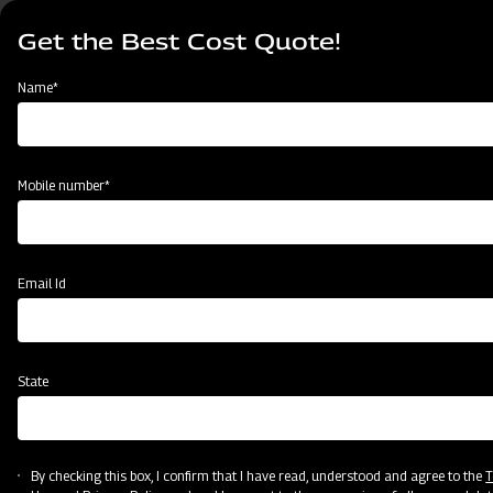
Skip
Select
to
Get the Best Cost Quote!
your
main
language
content
Home
Blog
Name*
Wheel Harvester vs Track Harvester: Which Mahindra Option Fits
Your Farm Best?
Mobile number*
Email Id
State
By checking this box, I confirm that I have read, understood and agree to the
T