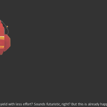
 yield with less effort? Sounds futuristic, right? But this is already ha