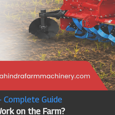
 – Complete Guide
Work on the Farm?