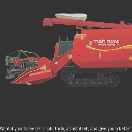
What if your harvester could think, adjust itself, and give you a better