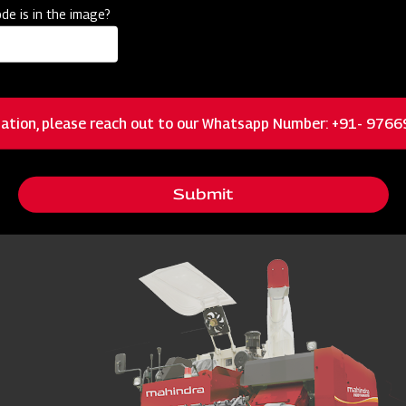
de is in the image?
Multi-Crop Threshers?
 and delays harvest cycles. And in farming, delays don’t just cost tim
 the thresher, especially multi crop threshers that handle rice, wheat,
ation, please reach out to our Whatsapp Number: +91- 976
ed for? Process, Uses & Key Be
Submit