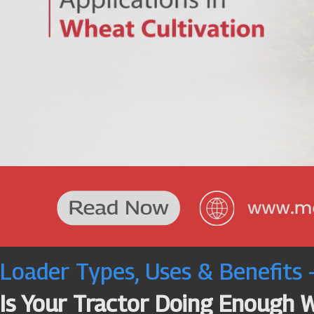
Loader Types, Uses & Benefits
Is Your Tractor Doing Enough 