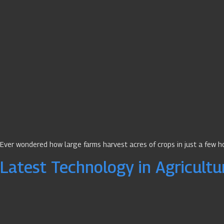
Ever wondered how large farms harvest acres of crops in just a few 
Latest Technology in Agricultu