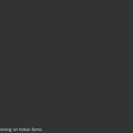
ppening on Indian farms.