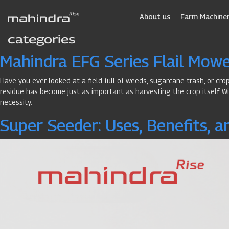
Skip
to
About us
Farm Machiner
main
categories
content
Mahindra EFG Series Flail Mower
Have you ever looked at a field full of weeds, sugarcane trash, or cr
residue has become just as important as harvesting the crop itself. Wi
necessity.
Super Seeder: Uses, Benefits, a