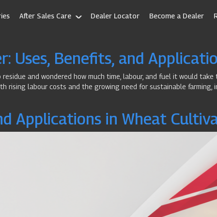
ies
After Sales Care
Dealer Locator
Become a Dealer
: Uses, Benefits, and Applicati
op residue and wondered how much time, labour, and fuel it would take 
th rising labour costs and the growing need for sustainable farming, i
nd Applications in Wheat Cultiv