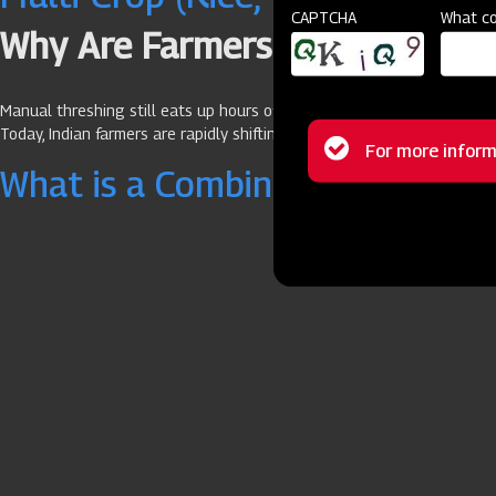
CAPTCHA
What co
Why Are Farmers Switching to 
Manual threshing still eats up hours of your day, drains labour costs,
Today, Indian farmers are rapidly shifting to mechanised solutions like
Status
For more inform
What is a Combine Harvester Us
message