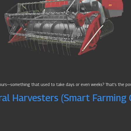
hours—something that used to take days or even weeks? That’s the po
ral Harvesters (Smart Farming 