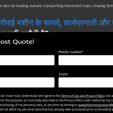
 also for loading manure, transporting harvested crops, clearing farm
पाई मशीन के फायदे, कार्यप्रणाली और
 बड़ी चुनौती है?
Cost Quote!
 और समय लेने वाली प्रक्रियाओं में से एक मानी जाती है। पारंपरिक तरीके से धान की रोपाई क
Mobile number*
र्ण जानकारी
State
और उत्पादन अनिश्चित रहता है? आज के समय में जब खेती में लागत बढ़ रही है, तो हर किसान 
 that I have read, understood and agree to the
Terms of Use and Privacy Policy
and an
्या हैं, और कैसे Mahindra Farm Machinery के उपकरण आपकी खेती को अगले स्तर तक ले जा 
 for the purposes as more fully described in the Privacy Policy until I withdraw my c
rocessing of my personal data, at any time, by writing to
support.farmmachinery
 Agricultural Thresher in India
ll not affect my personal data that has already been processed prior to the withdr