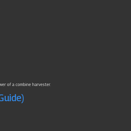
wer of a combine harvester.
Guide)