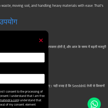
 waste, moving soil, and handling heavy materials with ease. That's
 उपयोग
रने के लिए बड़ी संख्या में मजदूरों की आवश्यकता होती है, और आज के समय में बढ़ती मजदूरी
के लिए जरूरी है कि वह स्मार्ट तकनीक अपनाए। यही वजह है कि Seeddrill तेजी से किसानों
d I consent to the processing of
सकते हैं। चलिए शुरू करते हैं।
onsent. I understand that I am free
@mahindra.com
I understand that
awal of my consent. element