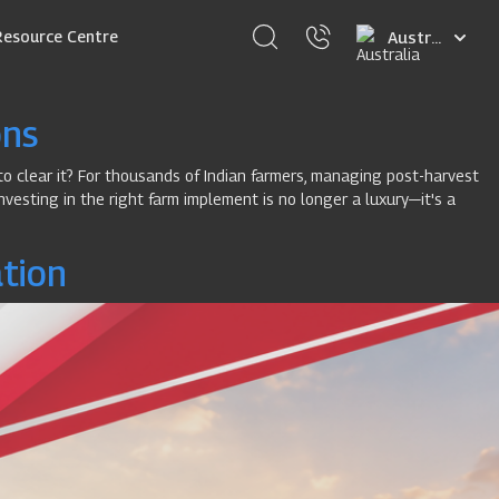
Select
Resource Centre
your
language
ons
to clear it? For thousands of Indian farmers, managing post-harvest
nvesting in the right farm implement is no longer a luxury—it's a
ation