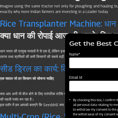
Imagine using the same tractor not only for ploughing and hauling but
exactly why more Indian farmers are investing in a Loader today.
Rice Transplanter Machine: धान रो
क्या धान की रोपाई आज भी आपके लिए एक
Get the Best 
धान भारत की प्रमुख फसलों में से एक है, लेकिन इसकी रोपाई किसानों के लिए सबसे अधिक श्रम
Name*
लागत तथा श्रमिकों की कमी किसानों की सबसे बड़ी चुनौतियों में शामिल हैं।
सीड ड्रिल का कार्य: किसानों के लिए संपू
Email Id
एक सवाल जो हर किसान को सोचना चाहिए
क्या आप अभी भी बीज बोने के लिए पारंपरिक तरीके पर निर्भर हैं—जहाँ समय ज्यादा लगता है 
की पहली पसंद बन रहा है।
By checking this box, I confirm
इस ब्लॉग में हम आपको बताएंगे कि Seeddrill क्या है, कैसे काम करता है, इसके फायदे क
all personal data relating to me
to withdraw my consent to the p
Multi-Crop (Rice, Wheat, Paddy)
the withdrawal of my consent wi