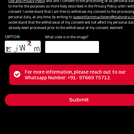
Latest Technology in Agricultural
Use and Privacy Policy
and and I consent to the processing of all personal dat
to me for the purposes as more fully described in the Privacy Policy until I w
Harvesters (Smart Farming Guide)
consent. I understand that I am free to withdraw my consent to the processin
personal data, at any time, by writing to
support.farmmachinery@mahindra.c
understand that the withdrawal of my consent will not affect my personal dat
already been processed prior to the withdrawal of my consent. element
CAPTCHA
What code is in the image?
For more information, please reach out to our
Status
Whatsapp Number: +91- 97669 75712.
message
Submit