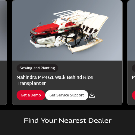
Sowing and Planting
Mahindra MP461 Walk Behind Rice
M
Transplanter
Get a Demo
Get Service Support
Find Your Nearest Dealer