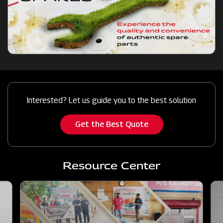
Interested? Let us guide you to the best solution
Get the Best Quote
Resource Center