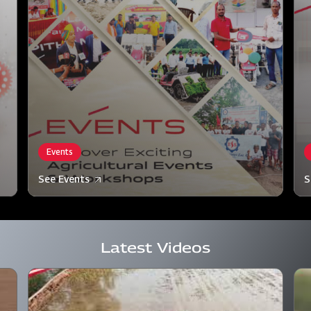
Events
See Events
S
Latest Videos