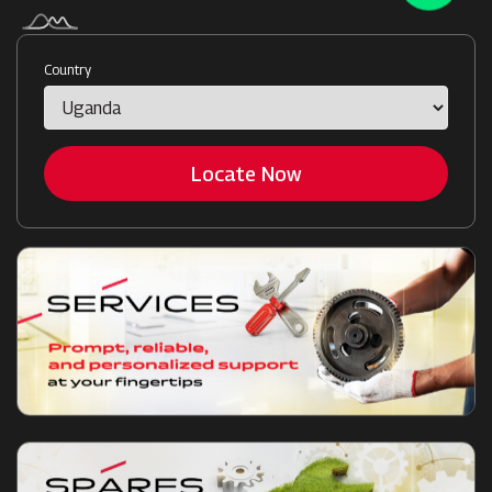
Country
Locate Now