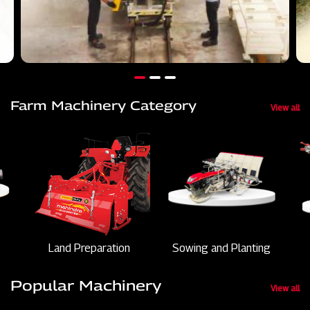
Farm Machinery Category
View all
Land Preparation
Sowing and Planting
Popular Machinery
View all