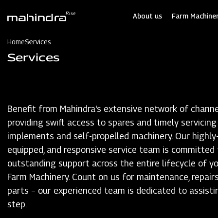
Skip
to
About us
Farm Machiner
main
content
Home
Services
Services
Benefit from Mahindra's extensive network of channe
providing swift access to spares and timely servicing
implements and self-propelled machinery. Our highly-t
equipped, and responsive service team is committed 
outstanding support across the entire lifecycle of y
Farm Machinery. Count on us for maintenance, repairs
parts – our experienced team is dedicated to assisti
step.