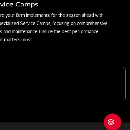
vice Camps
re your farm implements for the season ahead with
pecialised Service Camps, focusing on comprehensive
rs and maintenance. Ensure the best performance
it matters most.