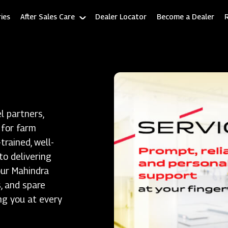
ies
After Sales Care
Dealer Locator
Become a Dealer
l partners,
 for farm
rained, well-
to delivering
our Mahindra
, and spare
ng you at every