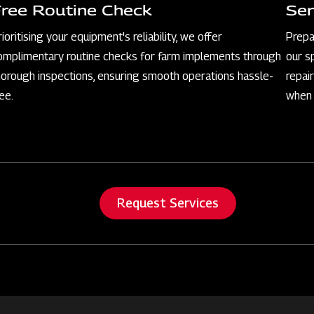
Free Routine Check
Ser
rioritising your equipment's reliability, we offer
Prepa
omplimentary routine checks for farm implements through
our s
horough inspections, ensuring smooth operations hassle-
repai
ree.
when 
Request Services