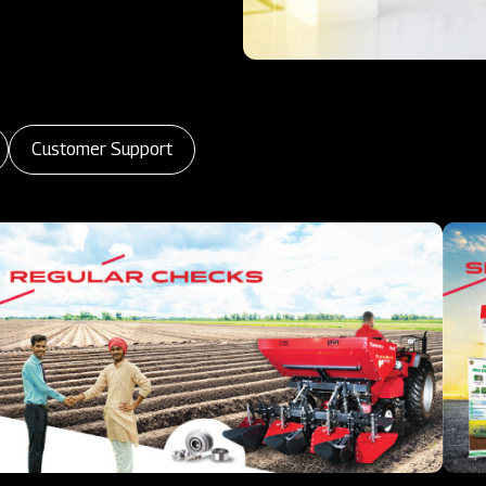
Customer Support