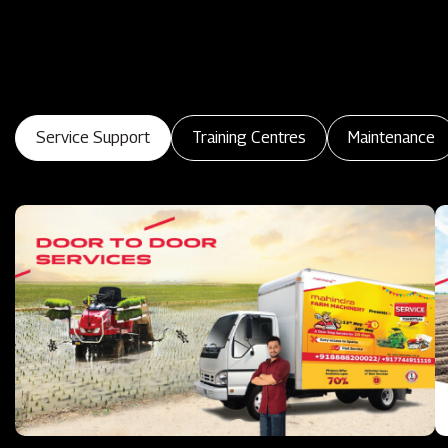
Service Support
Training Centres
Maintenance