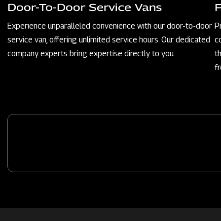
Door-To-Door Service Vans
Experience unparalleled convenience with our door-to-door
P
service van, offering unlimited service hours. Our dedicated
c
company experts bring expertise directly to you.
t
f