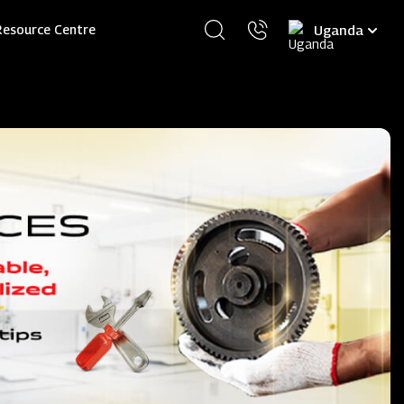
Select
Resource Centre
your
language